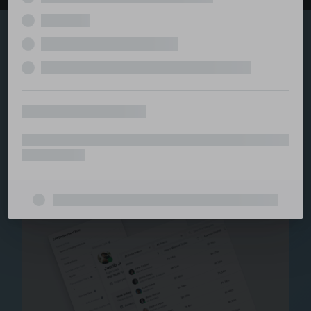
Explore the serviced
and managed office
ecosystem
From call center and customer service to back office
and IT, full BPO solutions under one roof.
Staffing for Managed
Offices