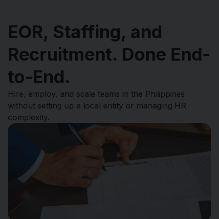
EOR, Staffing, and
Recruitment. Done End-
to-End.
Hire, employ, and scale teams in the Philippines
without setting up a local entity or managing HR
complexity.