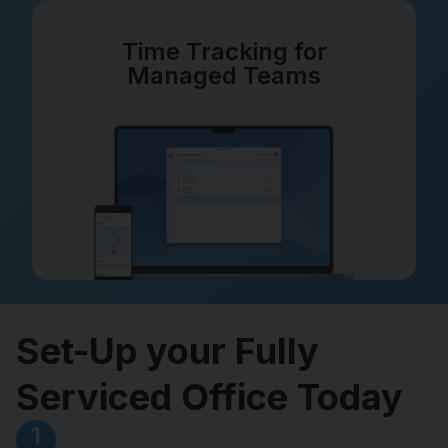
Time Tracking for
Managed Teams
Set-Up your Fully
Serviced Office Today
1