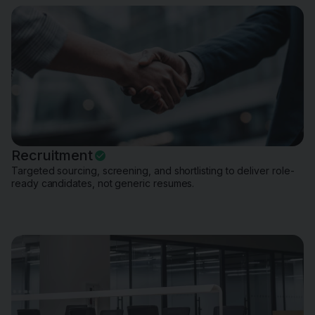
Recruitment
Targeted sourcing, screening, and shortlisting to deliver role-
ready candidates, not generic resumes.