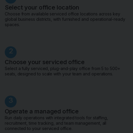
Select your office location
Choose from available serviced office locations across key
global business districts, with furnished and operational-ready
spaces.
2
Choose your serviced office
Select a fully serviced, plug-and-play office from 5 to 500+
seats, designed to scale with your team and operations.
3
Operate a managed office
Run daily operations with integrated tools for staffing,
recruitment, time tracking, and team management, all
connected to your serviced office.