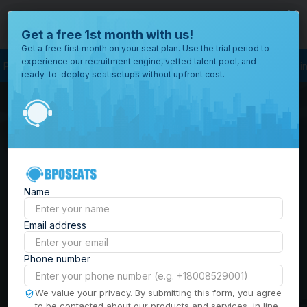
close
Where would you like to open your office?
Get a free 1st month with us!
Get a free first month on your seat plan. Use the trial period to
experience our recruitment engine, vetted talent pool, and
rocess Outsourcing
BPO Call Center
Outsourcing Company
Customer S
ready-to-deploy seat setups without upfront cost.
All
Locations
Browse
BPO Office Spaces in
through all
of our
the
Philippines
| Seat
offices
worldwide.
Leasing, Serviced
Name
Offices & Outsourcing
Email address
Solutions
Phone number
Build your Offshore Team in the
We value your privacy. By submitting this form, you agree
to be contacted about our products and services, in line