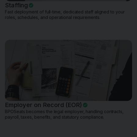
Staffing
Fast deployment of full-time, dedicated staff aligned to your
roles, schedules, and operational requirements.
Employer on Record (EOR)
BPOSeats becomes the legal employer, handling contracts,
payroll, taxes, benefits, and statutory compliance.