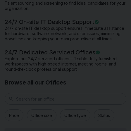
Talent sourcing and screening to find ideal candidates for your
organization.
24/7 On-site IT Desktop Support
24/7 on-site IT desktop support ensures immediate assistance
for hardware, software, network, and user issues, minimizing
downtime and keeping your team productive at all times.
24/7 Dedicated Serviced Offices
Explore our 24/7 serviced offices—flexible, fully furnished
workspaces with high-speed internet, meeting rooms, and
round-the-clock professional support.
Browse all our Offices
search
Price
Office size
Office type
Status