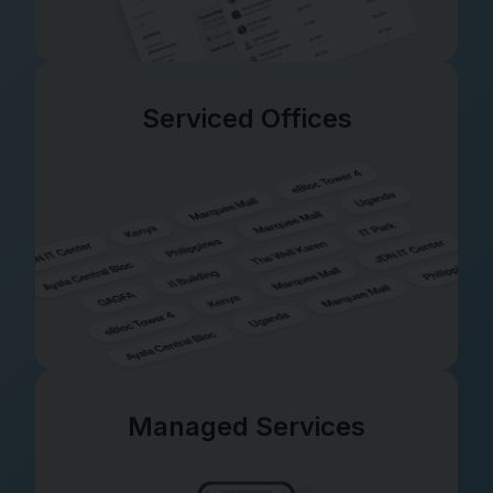
Serviced Offices
Managed Services