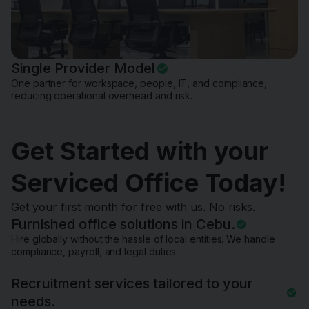
Single Provider Model
One partner for workspace, people, IT, and compliance,
reducing operational overhead and risk.
Get Started with your
Serviced Office Today!
Get your first month for free with us. No risks.
Furnished office solutions in Cebu.
Hire globally without the hassle of local entities. We handle
compliance, payroll, and legal duties.
Recruitment services tailored to your
needs.