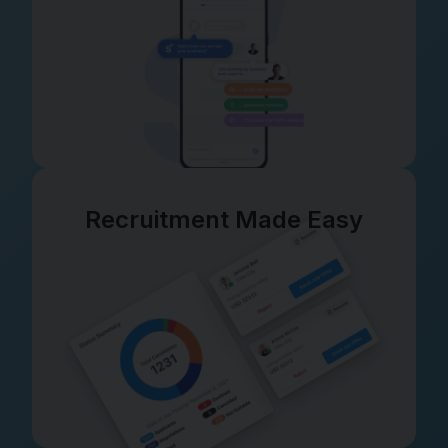
Recruitment Made Easy