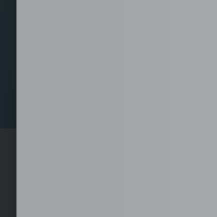
Set-Up your Fully Se
1