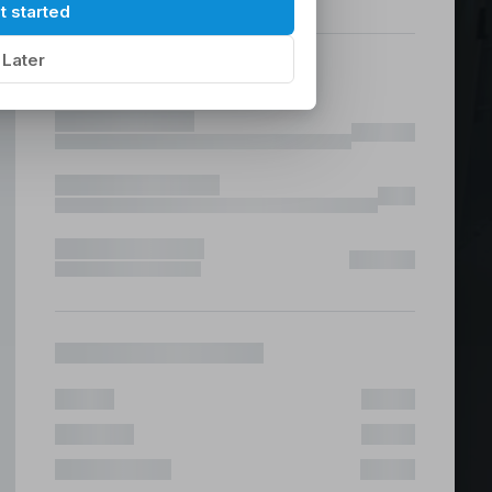
hilippines
|
t started
Later
ices &
 Fast & Risk Free
ote & Offshore Teams Covered