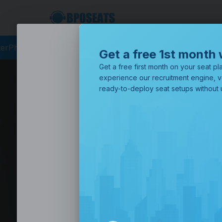
rcing
BPO Philippines
Business Process Outsourcing
BPO Call
Get a free 1st month 
Get a free first month on your seat pla
experience our recruitment engine, v
ready-to-deploy seat setups without u