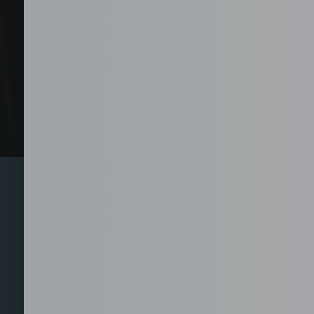
Explore 
From call center and