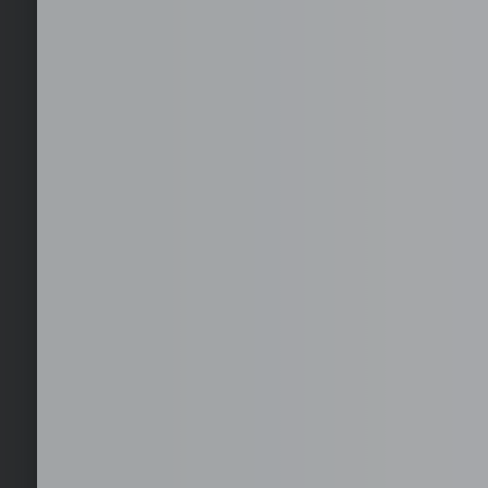
Select your office location
Choose from available serviced office locations across
key global business districts, with furnished and
operational-ready spaces.
EOR, Staffing, and 
Hire, employ, and scale teams in the Philippines