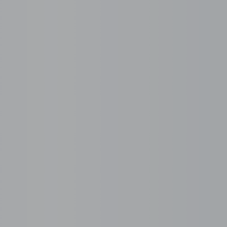
the serviced and manag
ecosystem
 customer service to back office and IT, full BPO solu