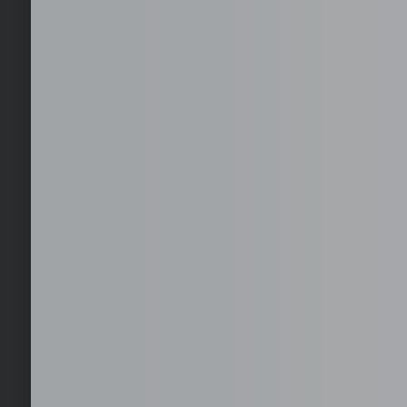
Staffing
Fast deployment of full-time, dedicated staff aligned to your
operational requirements.
Recruitment
Targeted sourcing, screening, and shortlisting to deliver rol
generic resumes.