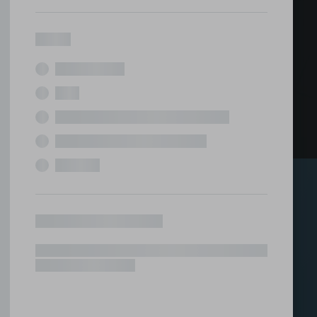
ed office
tions under one roof.