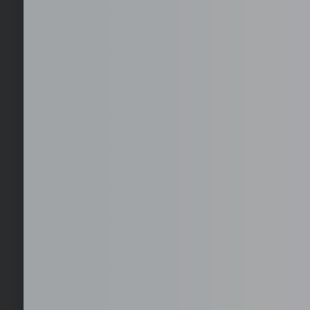
Get Started with you
Get your first month for free with us. No risks.
Furnished office solutions in Cebu.
Hire globally without the hassle of local entities. We handle c
duties.
24/7 On-site IT Desktop Support
24/7 on-site IT desktop support ensures immediate assistanc
network, and user issues, minimizing downtime and keeping y
times.