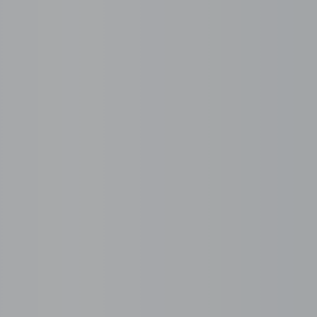
r Serviced Office Toda
Recruitment services
ompliance, payroll, and legal
Talent sourcing and screening
24/7 Dedicated Serv
e for hardware, software,
Explore our 24/7 serviced of
our team productive at all
internet, meeting rooms, and