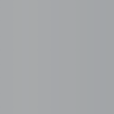
rviced Office Today
2