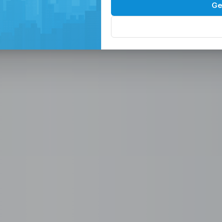
Spaces in the
P
Ge
, Serviced Off
 Solutions
eam in the Philippines -
ces
Office, Hiring, HR & Recruitment Included
Rem
paces in the Philippines designed for
 scalable seat leasing solutions
rnet, and 24/7 support. Launch or
se workspaces, recruitment
n one place.