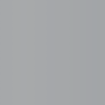
Employer on Record
 roles, schedules, and
BPOSeats becomes the legal e
statutory compliance.
Single Provider Mod
e-ready candidates, not
One partner for workspace, 
and risk.