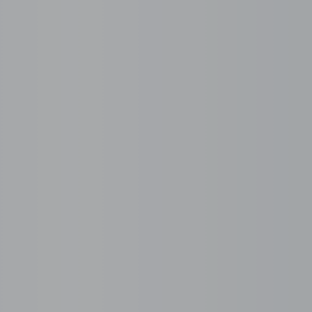
Managed Services