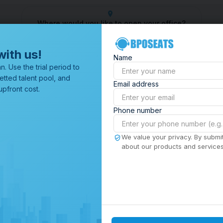
Where would you like to open your office?
 Center
Outsourcing Company
Customer Service Outsourci
with us!
Name
All Locations
n. Use the trial period to
Browse through all of our
etted talent pool, and
Email address
offices worldwide.
pfront cost.
Phone number
We value your privacy. By submit
about our products and services,