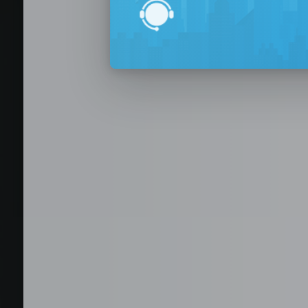
BPO Office 
Seat Leasing
Outsourcing
Build your Offshore T
No-Risk Outsourcing
Dedicated Staff & Offi
Discover fully furnished, plug-and-play office s
BPO and outsourcing companies. BPOSeats offers
with complete IT infrastructure, high-speed inte
expand your operations quickly with ready-to-u
assistance, and business support services—all i
Staffing and recruitment
Browse available offices