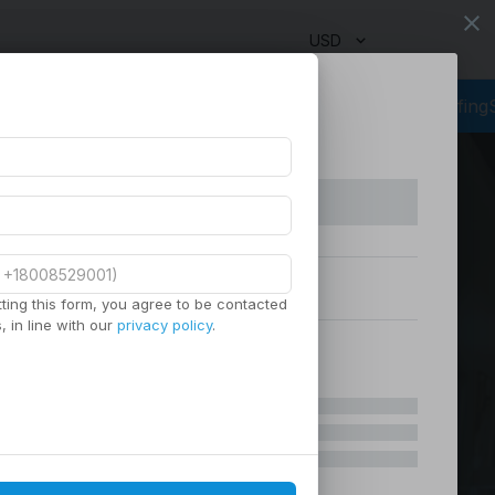
close
USD
ng
Outsourcing Services
Virtual Staffing
Staffing Agency
Manag
ting this form, you agree to be contacted
 in line with our
privacy policy
.