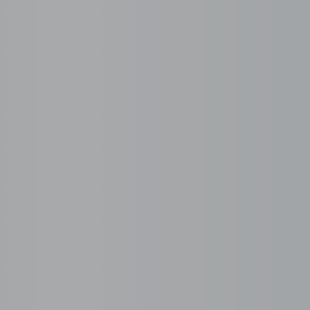
Choose your serviced office
Select a fully serviced, plug-and-play office from 5 to
500+ seats, designed to scale with your team and
operations.
Recruitment. Done End-
 without setting up a local entity or managing HR compl