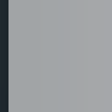
Staffing for Managed
Offices
Serviced Offices