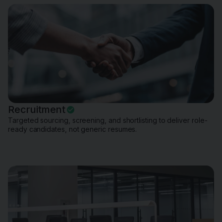
Recruitment
Targeted sourcing, screening, and shortlisting to deliver role-
ready candidates, not generic resumes.