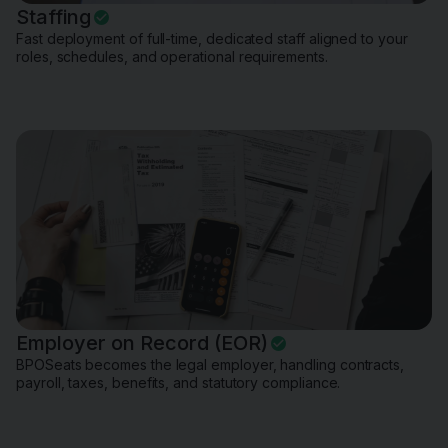
Staffing
Fast deployment of full-time, dedicated staff aligned to your
roles, schedules, and operational requirements.
Employer on Record (EOR)
BPOSeats becomes the legal employer, handling contracts,
payroll, taxes, benefits, and statutory compliance.