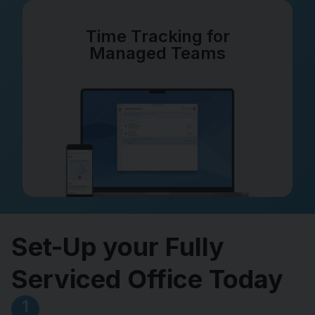
Time Tracking for
Managed Teams
Set-Up your Fully
Serviced Office Today
1