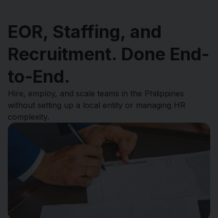
EOR, Staffing, and
Recruitment. Done End-
to-End.
Hire, employ, and scale teams in the Philippines
without setting up a local entity or managing HR
complexity.