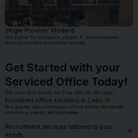
Single Provider Model
One partner for workspace, people, IT, and compliance,
reducing operational overhead and risk.
Get Started with your
Serviced Office Today!
Get your first month for free with us. No risks.
Furnished office solutions in Cebu.
Hire globally without the hassle of local entities. We handle
compliance, payroll, and legal duties.
Recruitment services tailored to your
needs.