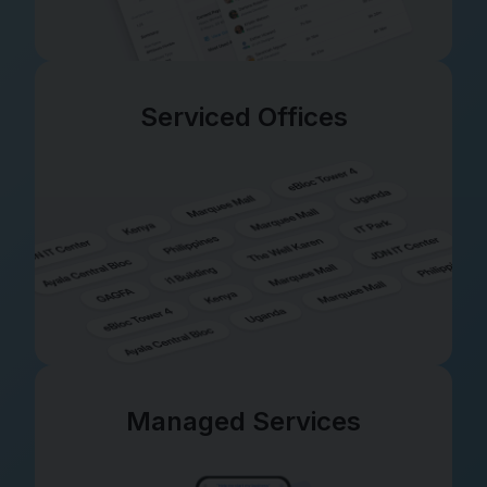
Serviced Offices
Managed Services