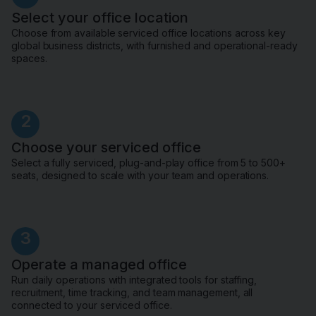
Select your office location
Choose from available serviced office locations across key
global business districts, with furnished and operational-ready
spaces.
2
Choose your serviced office
Select a fully serviced, plug-and-play office from 5 to 500+
seats, designed to scale with your team and operations.
3
Operate a managed office
Run daily operations with integrated tools for staffing,
recruitment, time tracking, and team management, all
connected to your serviced office.