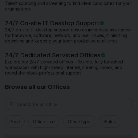
Talent sourcing and screening to find ideal candidates for your
organization.
24/7 On-site IT Desktop Support
24/7 on-site IT desktop support ensures immediate assistance
for hardware, software, network, and user issues, minimizing
downtime and keeping your team productive at all times.
24/7 Dedicated Serviced Offices
Explore our 24/7 serviced offices—flexible, fully furnished
workspaces with high-speed internet, meeting rooms, and
round-the-clock professional support.
Browse all our Offices
search
Price
Office size
Office type
Status