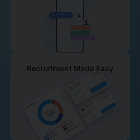
Recruitment Made Easy