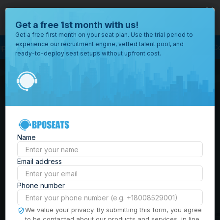
close
Where would you like to open your office?
Get a free 1st month with us!
Get a free first month on your seat plan. Use the trial period to
experience our recruitment engine, vetted talent pool, and
ss Outsourcing
BPO Call Center
Outsourcing Company
Customer Servi
ready-to-deploy seat setups without upfront cost.
All
Locations
Browse
BPO Office Spaces in
through all
of our
the
Philippines
| Seat
offices
worldwide.
Leasing, Serviced
Name
Offices & Outsourcing
Email address
Solutions
Phone number
Build your Offshore Team in the
We value your privacy. By submitting this form, you agree
to be contacted about our products and services, in line