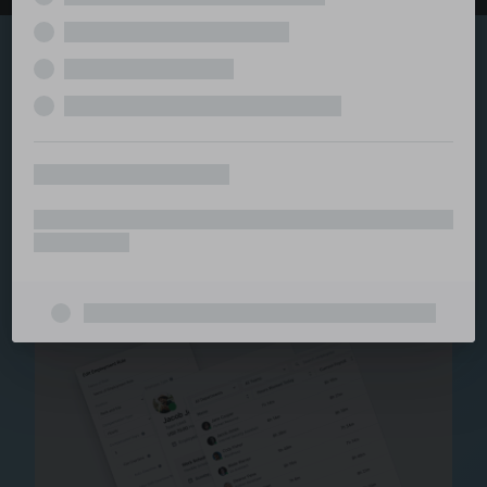
Explore the serviced
and managed office
ecosystem
From call center and customer service to back office
and IT, full BPO solutions under one roof.
Staffing for Managed
Offices