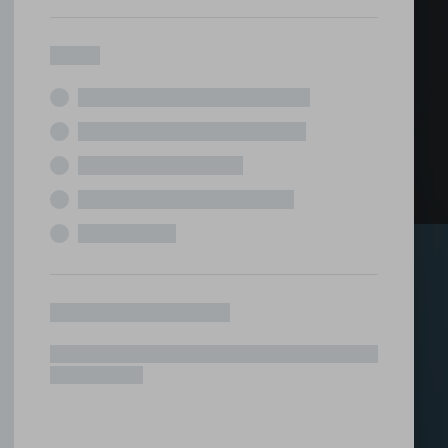
ed office
tions under one roof.