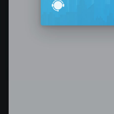
BPO Office 
Seat Leasing
Outsourcing
Build your Offshore T
No-Risk Outsourcing
Dedicated Staff & Offi
Discover fully furnished, plug-and-play office s
BPO and outsourcing companies. BPOSeats offers
with complete IT infrastructure, high-speed inte
expand your operations quickly with ready-to-u
assistance, and business support services—all i
Staffing and recruitment
Browse available offices