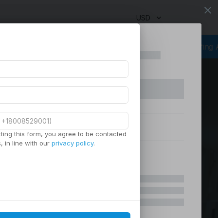
close
USD
rcing Services
Virtual Staffing
Staffing Agency
Managed Staf
ting this form, you agree to be contacted
 in line with our
privacy policy
.