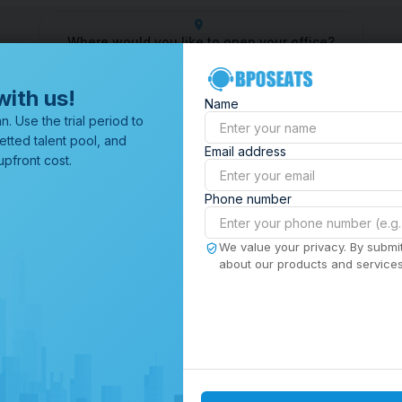
Where would you like to open your office?
Outsourcing Company
Customer Service Outsourcing
Outsou
with us!
Name
All Locations
n. Use the trial period to
Browse through all of our
etted talent pool, and
Email address
offices worldwide.
pfront cost.
Phone number
We value your privacy. By submit
about our products and services,