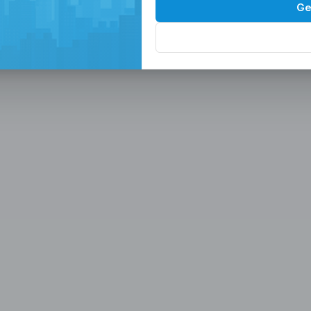
Spaces in the
P
Ge
, Serviced Off
 Solutions
eam in the Philippines -
ces
Office, Hiring, HR & Recruitment Included
Rem
paces in the Philippines designed for
 scalable seat leasing solutions
rnet, and 24/7 support. Launch or
se workspaces, recruitment
n one place.