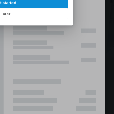
hilippines
|
t started
Later
ices &
 Fast & Risk Free
ote & Offshore Teams Covered