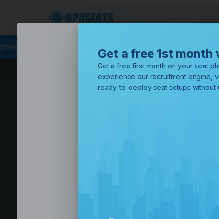
 Philippines
Business Process Outsourcing
BPO Call Center
Get a free 1st month 
Get a free first month on your seat pla
experience our recruitment engine, v
ready-to-deploy seat setups without u