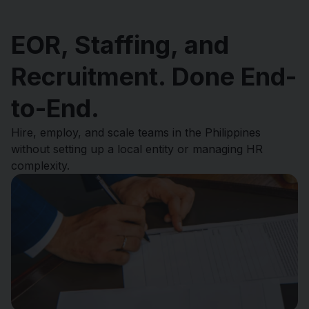
EOR, Staffing, and
Recruitment. Done End-
to-End.
Hire, employ, and scale teams in the Philippines
without setting up a local entity or managing HR
complexity.