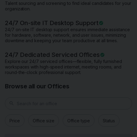
Talent sourcing and screening to find ideal candidates for your
organization.
24/7 On-site IT Desktop Support
24/7 on-site IT desktop support ensures immediate assistance
for hardware, software, network, and user issues, minimizing
downtime and keeping your team productive at all times.
24/7 Dedicated Serviced Offices
Explore our 24/7 serviced offices—flexible, fully furnished
workspaces with high-speed internet, meeting rooms, and
round-the-clock professional support.
Browse all our Offices
search
Price
Office size
Office type
Status