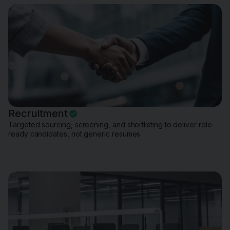
Recruitment
Targeted sourcing, screening, and shortlisting to deliver role-
ready candidates, not generic resumes.