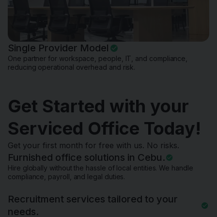
Single Provider Model
One partner for workspace, people, IT, and compliance,
reducing operational overhead and risk.
Get Started with your
Serviced Office Today!
Get your first month for free with us. No risks.
Furnished office solutions in Cebu.
Hire globally without the hassle of local entities. We handle
compliance, payroll, and legal duties.
Recruitment services tailored to your
needs.