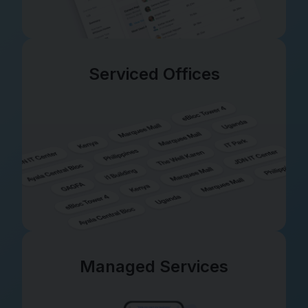
Serviced Offices
Managed Services