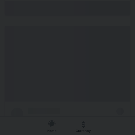
Home
Currency