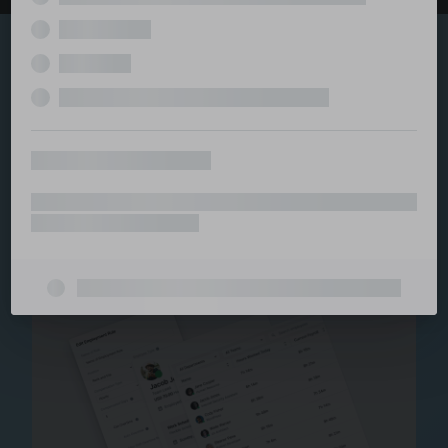
Explore the serviced
and managed office
ecosystem
From call center and customer service to back office
and IT, full BPO solutions under one roof.
Staffing for Managed
Offices