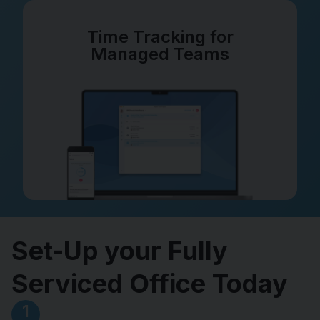
Time Tracking for
Managed Teams
Set-Up your Fully
Serviced Office Today
1