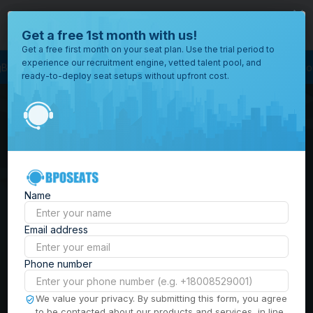
close
Where would you like to open your office?
Get a free 1st month with us!
Get a free first month on your seat plan. Use the trial period to
experience our recruitment engine, vetted talent pool, and
ness Process Outsourcing
BPO Call Center
Outsourcing Company
Cust
ready-to-deploy seat setups without upfront cost.
All
Locations
Browse
BPO Office Spaces in
through all
of our
the
Philippines
| Seat
offices
worldwide.
Leasing, Serviced
Name
Offices & Outsourcing
Email address
Solutions
Phone number
Build your Offshore Team in the
We value your privacy. By submitting this form, you agree
to be contacted about our products and services, in line