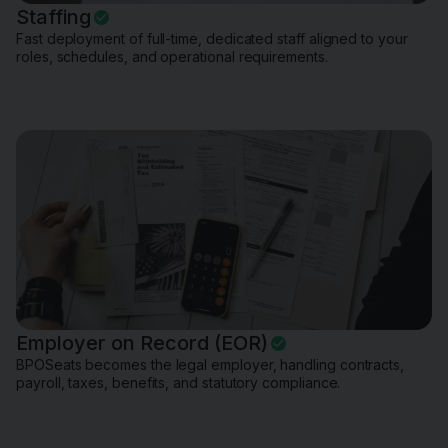
Staffing
Fast deployment of full-time, dedicated staff aligned to your
roles, schedules, and operational requirements.
Employer on Record (EOR)
BPOSeats becomes the legal employer, handling contracts,
payroll, taxes, benefits, and statutory compliance.