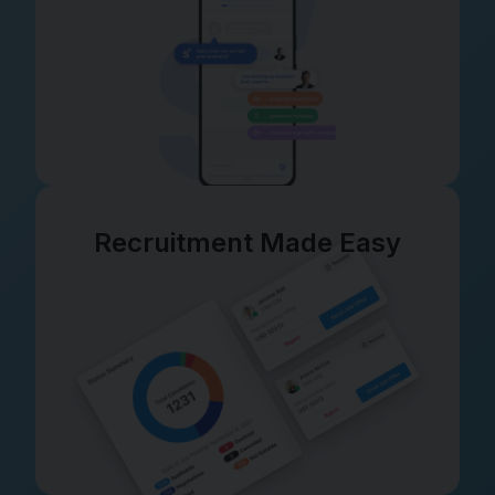
Recruitment Made Easy