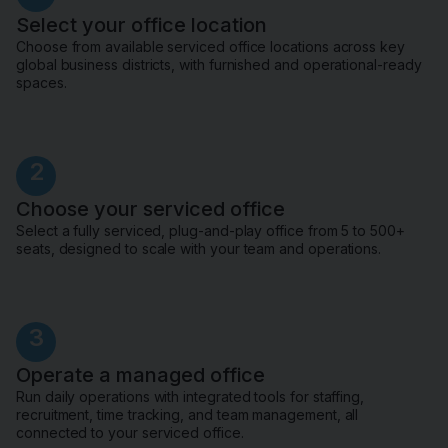
Select your office location
Choose from available serviced office locations across key
global business districts, with furnished and operational-ready
spaces.
2
Choose your serviced office
Select a fully serviced, plug-and-play office from 5 to 500+
seats, designed to scale with your team and operations.
3
Operate a managed office
Run daily operations with integrated tools for staffing,
recruitment, time tracking, and team management, all
connected to your serviced office.