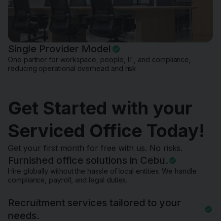
Single Provider Model
One partner for workspace, people, IT, and compliance,
reducing operational overhead and risk.
Get Started with your
Serviced Office Today!
Get your first month for free with us. No risks.
Furnished office solutions in Cebu.
Hire globally without the hassle of local entities. We handle
compliance, payroll, and legal duties.
Recruitment services tailored to your
needs.