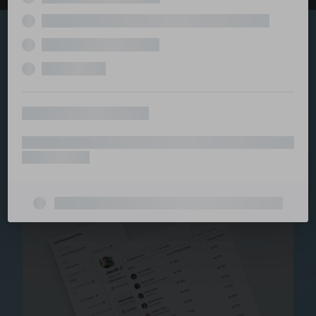
Explore the serviced
and managed office
ecosystem
From call center and customer service to back office
and IT, full BPO solutions under one roof.
Staffing for Managed
Offices