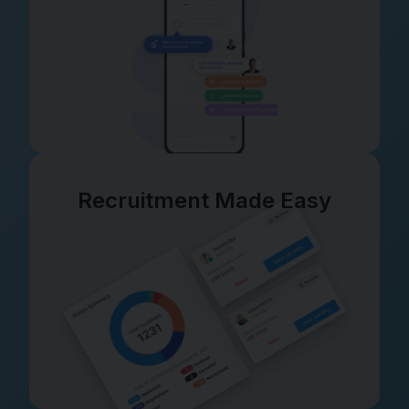
Recruitment Made Easy