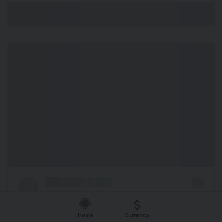
Home
Currency