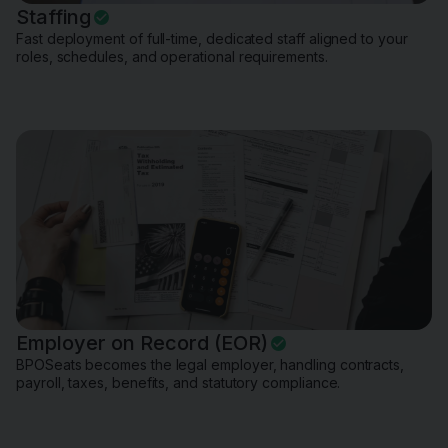
Staffing
Fast deployment of full-time, dedicated staff aligned to your
roles, schedules, and operational requirements.
Employer on Record (EOR)
BPOSeats becomes the legal employer, handling contracts,
payroll, taxes, benefits, and statutory compliance.