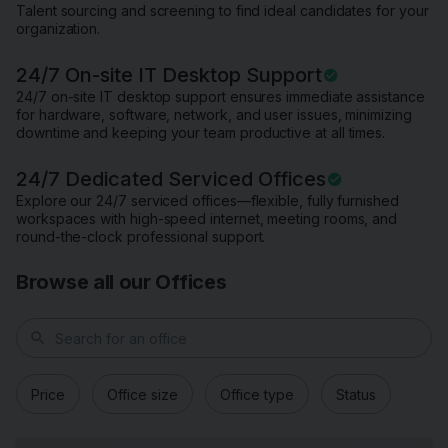
Talent sourcing and screening to find ideal candidates for your
organization.
24/7 On-site IT Desktop Support
24/7 on-site IT desktop support ensures immediate assistance
for hardware, software, network, and user issues, minimizing
downtime and keeping your team productive at all times.
24/7 Dedicated Serviced Offices
Explore our 24/7 serviced offices—flexible, fully furnished
workspaces with high-speed internet, meeting rooms, and
round-the-clock professional support.
Browse all our Offices
search
Price
Office size
Office type
Status