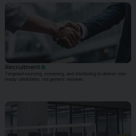
Recruitment
Targeted sourcing, screening, and shortlisting to deliver role-
ready candidates, not generic resumes.