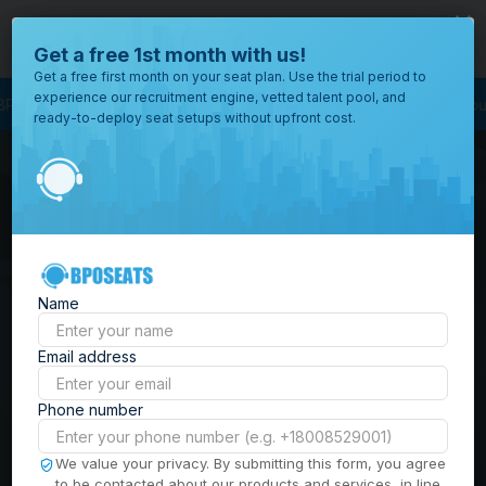
close
Where would you like to open your office?
Get a free 1st month with us!
Get a free first month on your seat plan. Use the trial period to
experience our recruitment engine, vetted talent pool, and
 Process Outsourcing
BPO Call Center
Outsourcing Company
Customer
ready-to-deploy seat setups without upfront cost.
All
Locations
Browse
BPO Office Spaces in
through all
of our
the
Philippines
| Seat
offices
worldwide.
Leasing, Serviced
Name
Offices & Outsourcing
Email address
Solutions
Phone number
Build your Offshore Team in the
We value your privacy. By submitting this form, you agree
to be contacted about our products and services, in line