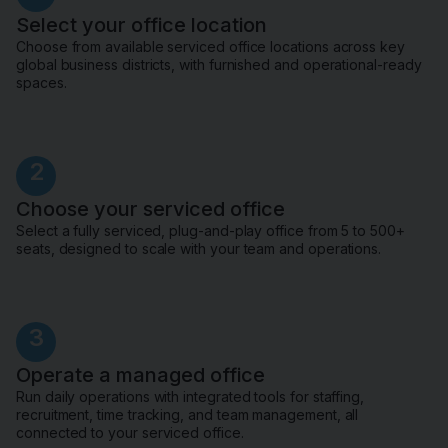
Select your office location
Choose from available serviced office locations across key
global business districts, with furnished and operational-ready
spaces.
2
Choose your serviced office
Select a fully serviced, plug-and-play office from 5 to 500+
seats, designed to scale with your team and operations.
3
Operate a managed office
Run daily operations with integrated tools for staffing,
recruitment, time tracking, and team management, all
connected to your serviced office.