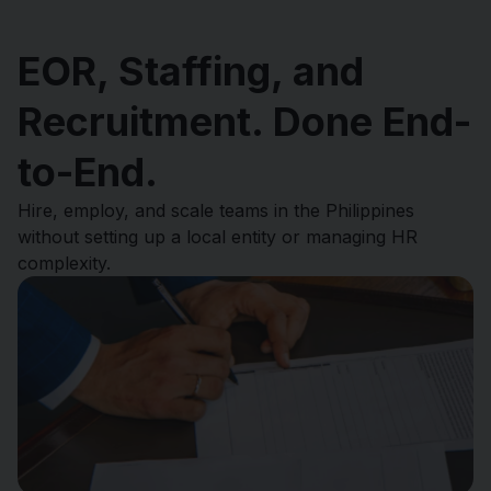
EOR, Staffing, and
Recruitment. Done End-
to-End.
Hire, employ, and scale teams in the Philippines
without setting up a local entity or managing HR
complexity.