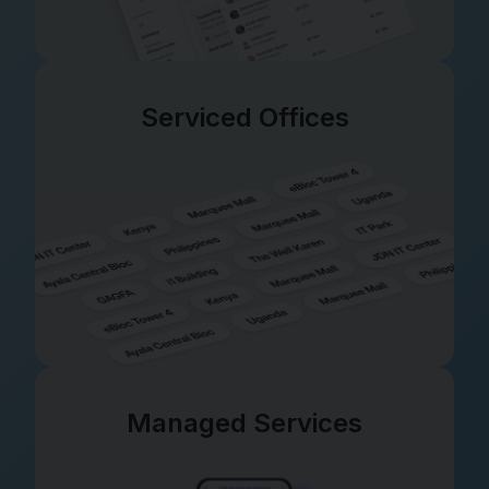
Serviced Offices
Managed Services