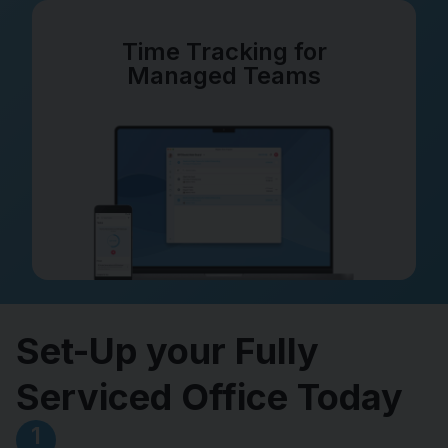
Time Tracking for
Managed Teams
Set-Up your Fully
Serviced Office Today
1