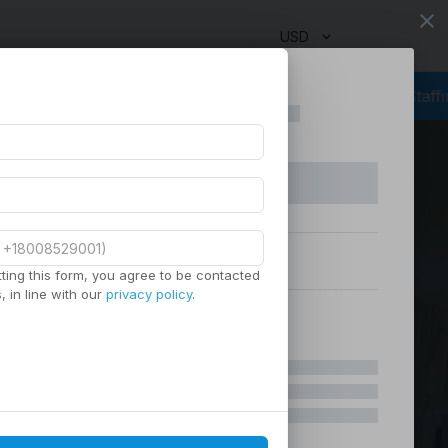
close
USD
g
Outsourcing Services
Virtual Staffing
Staffing Agency
Manage
ting this form, you agree to be contacted
 in line with our
privacy policy
.