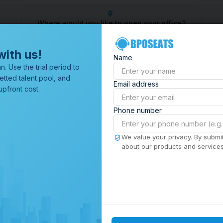
Where would you like to open your office?
 Center
Outsourcing Company
Customer Service Outsourcin
with us!
Name
All Locations
n. Use the trial period to
Browse through all of our
etted talent pool, and
Email address
offices worldwide.
pfront cost.
Phone number
We value your privacy. By submit
about our products and services,