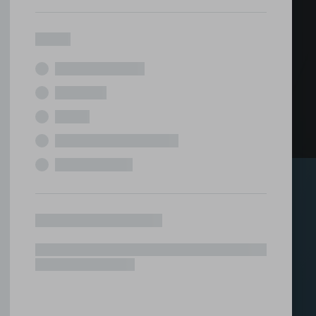
ed office
tions under one roof.