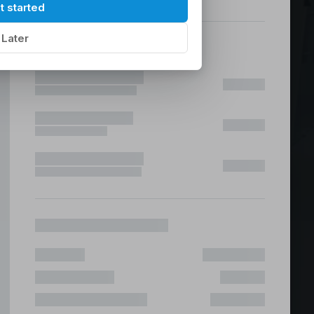
hilippines
|
t started
Later
ices &
 Fast & Risk Free
ote & Offshore Teams Covered