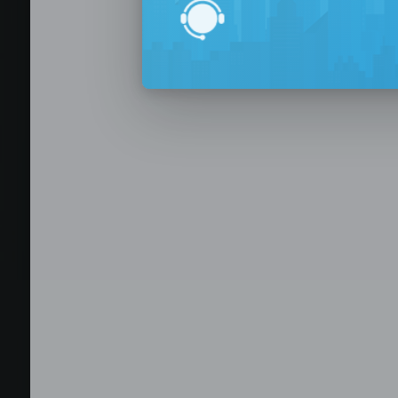
BPO Office 
Seat Leasing
Outsourcing
Build your Offshore T
No-Risk Outsourcing
Dedicated Staff & Offi
Discover fully furnished, plug-and-play office s
BPO and outsourcing companies. BPOSeats offers
with complete IT infrastructure, high-speed inte
expand your operations quickly with ready-to-u
assistance, and business support services—all i
Staffing and recruitment
Browse available offices