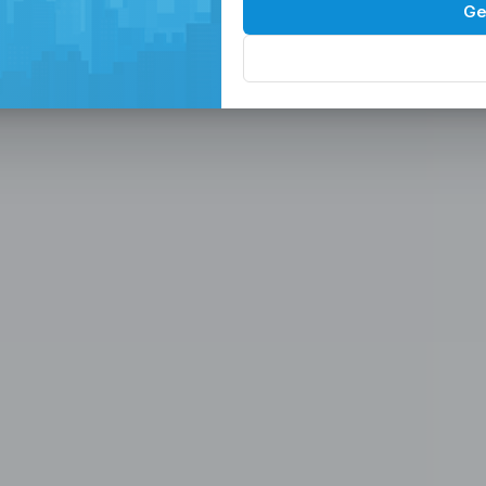
Spaces in the
P
Ge
, Serviced Off
 Solutions
eam in the Philippines -
ces
Office, Hiring, HR & Recruitment Included
Rem
paces in the Philippines designed for
 scalable seat leasing solutions
rnet, and 24/7 support. Launch or
se workspaces, recruitment
n one place.