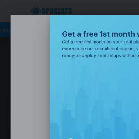
cing
BPO Philippines
Business Process Outsourcing
BPO Call
Get a free 1st month 
Get a free first month on your seat pla
experience our recruitment engine, v
ready-to-deploy seat setups without u