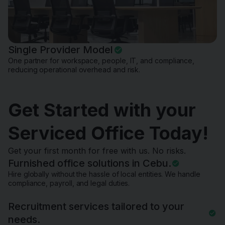
Single Provider Model
One partner for workspace, people, IT, and compliance,
reducing operational overhead and risk.
Get Started with your
Serviced Office Today!
Get your first month for free with us. No risks.
Furnished office solutions in Cebu.
Hire globally without the hassle of local entities. We handle
compliance, payroll, and legal duties.
Recruitment services tailored to your
needs.