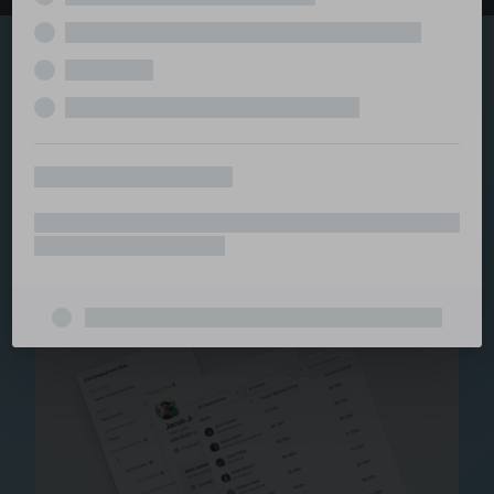
Explore the serviced
and managed office
ecosystem
From call center and customer service to back office
and IT, full BPO solutions under one roof.
Staffing for Managed
Offices