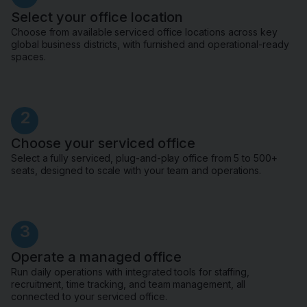
Select your office location
Choose from available serviced office locations across key
global business districts, with furnished and operational-ready
spaces.
2
Choose your serviced office
Select a fully serviced, plug-and-play office from 5 to 500+
seats, designed to scale with your team and operations.
3
Operate a managed office
Run daily operations with integrated tools for staffing,
recruitment, time tracking, and team management, all
connected to your serviced office.