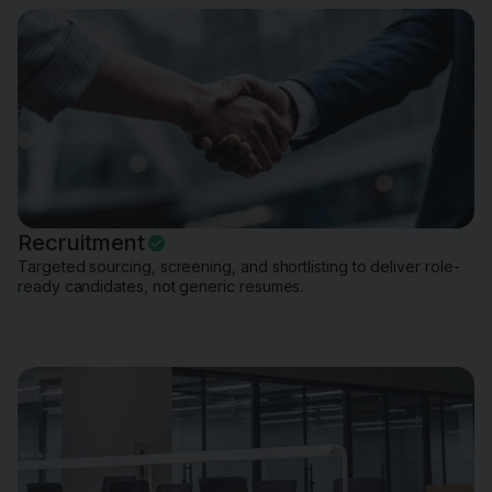
Recruitment
Targeted sourcing, screening, and shortlisting to deliver role-
ready candidates, not generic resumes.