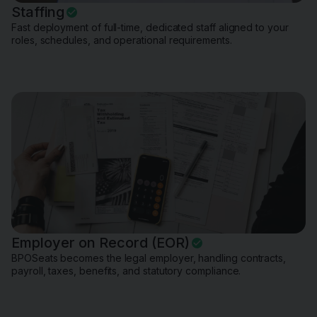
Staffing
Fast deployment of full-time, dedicated staff aligned to your
roles, schedules, and operational requirements.
Employer on Record (EOR)
BPOSeats becomes the legal employer, handling contracts,
payroll, taxes, benefits, and statutory compliance.