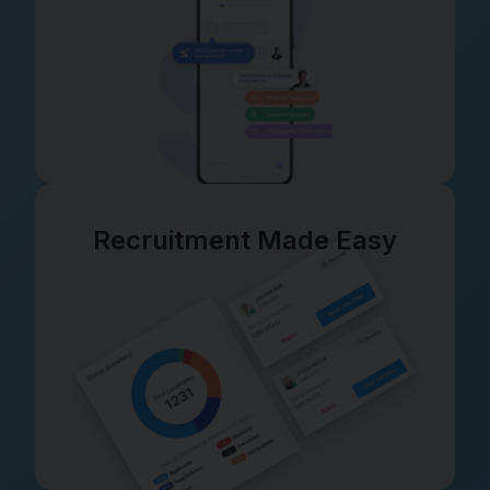
Recruitment Made Easy