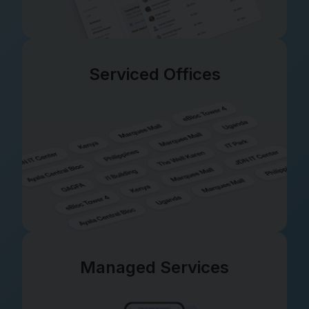
Serviced Offices
Managed Services