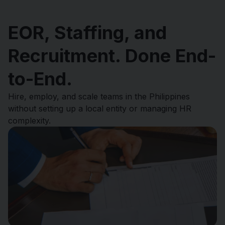
EOR, Staffing, and
Recruitment. Done End-
to-End.
Hire, employ, and scale teams in the Philippines
without setting up a local entity or managing HR
complexity.