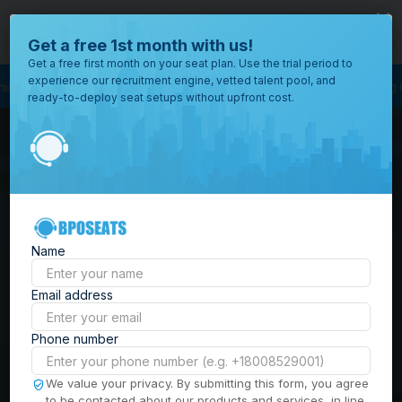
close
Where would you like to open your office?
Get a free 1st month with us!
Get a free first month on your seat plan. Use the trial period to
experience our recruitment engine, vetted talent pool, and
ess Outsourcing
BPO Call Center
Outsourcing Company
Customer Serv
ready-to-deploy seat setups without upfront cost.
All
Locations
Browse
BPO Office Spaces in
through all
of our
the
Philippines
| Seat
offices
worldwide.
Leasing, Serviced
Name
Offices & Outsourcing
Email address
Solutions
Phone number
Build your Offshore Team in the
We value your privacy. By submitting this form, you agree
to be contacted about our products and services, in line