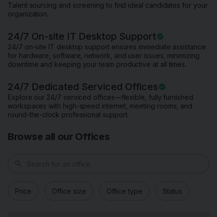
Talent sourcing and screening to find ideal candidates for your
organization.
24/7 On-site IT Desktop Support
24/7 on-site IT desktop support ensures immediate assistance
for hardware, software, network, and user issues, minimizing
downtime and keeping your team productive at all times.
24/7 Dedicated Serviced Offices
Explore our 24/7 serviced offices—flexible, fully furnished
workspaces with high-speed internet, meeting rooms, and
round-the-clock professional support.
Browse all our Offices
search
Price
Office size
Office type
Status