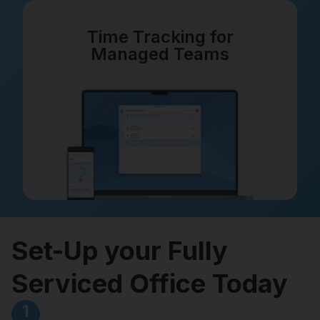
Time Tracking for
Managed Teams
Set-Up your Fully
Serviced Office Today
1