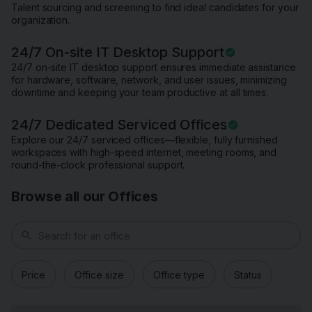
Talent sourcing and screening to find ideal candidates for your
organization.
24/7 On-site IT Desktop Support
24/7 on-site IT desktop support ensures immediate assistance
for hardware, software, network, and user issues, minimizing
downtime and keeping your team productive at all times.
24/7 Dedicated Serviced Offices
Explore our 24/7 serviced offices—flexible, fully furnished
workspaces with high-speed internet, meeting rooms, and
round-the-clock professional support.
Browse all our Offices
search
Price
Office size
Office type
Status