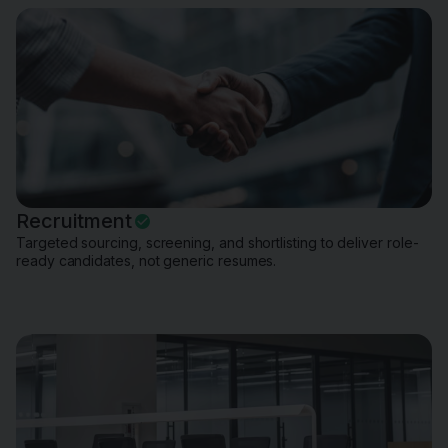
Recruitment
Targeted sourcing, screening, and shortlisting to deliver role-
ready candidates, not generic resumes.