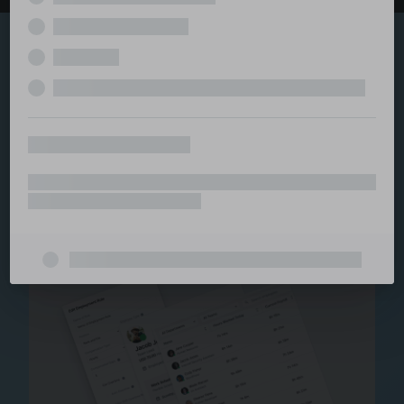
Explore the serviced
and managed office
ecosystem
From call center and customer service to back office
and IT, full BPO solutions under one roof.
Staffing for Managed
Offices