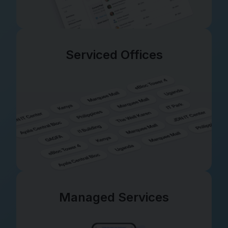
Serviced Offices
Managed Services