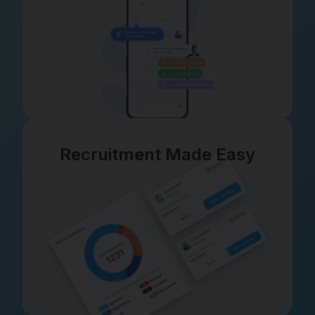
Recruitment Made Easy