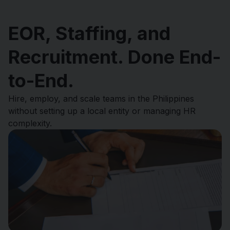
EOR, Staffing, and
Recruitment. Done End-
to-End.
Hire, employ, and scale teams in the Philippines
without setting up a local entity or managing HR
complexity.