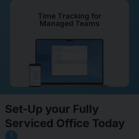
Time Tracking for
Managed Teams
Set-Up your Fully
Serviced Office Today
1