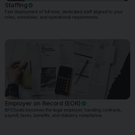
Staffing
Fast deployment of full-time, dedicated staff aligned to your
roles, schedules, and operational requirements.
Employer on Record (EOR)
BPOSeats becomes the legal employer, handling contracts,
payroll, taxes, benefits, and statutory compliance.