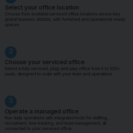
Select your office location
Choose from available serviced office locations across key
global business districts, with furnished and operational-ready
spaces.
2
Choose your serviced office
Select a fully serviced, plug-and-play office from 5 to 500+
seats, designed to scale with your team and operations.
3
Operate a managed office
Run daily operations with integrated tools for staffing,
recruitment, time tracking, and team management, all
connected to your serviced office.