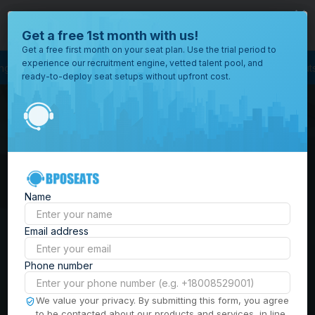
close
Where would you like to open your office?
Get a free 1st month with us!
Get a free first month on your seat plan. Use the trial period to
experience our recruitment engine, vetted talent pool, and
ss Process Outsourcing
BPO Call Center
Outsourcing Company
Custom
ready-to-deploy seat setups without upfront cost.
All
Locations
Browse
BPO Office Spaces in
through all
of our
the
Philippines
| Seat
offices
worldwide.
Leasing, Serviced
Name
Offices & Outsourcing
Email address
Solutions
Phone number
Build your Offshore Team in the
We value your privacy. By submitting this form, you agree
to be contacted about our products and services, in line