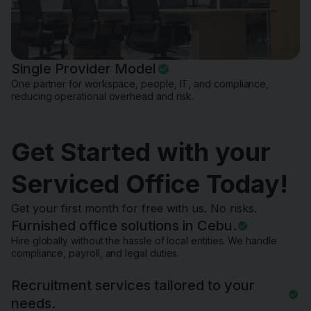
Single Provider Model
One partner for workspace, people, IT, and compliance,
reducing operational overhead and risk.
Get Started with your
Serviced Office Today!
Get your first month for free with us. No risks.
Furnished office solutions in Cebu.
Hire globally without the hassle of local entities. We handle
compliance, payroll, and legal duties.
Recruitment services tailored to your
needs.