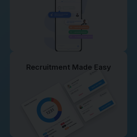
Recruitment Made Easy