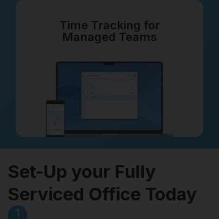
Time Tracking for
Managed Teams
Set-Up your Fully
Serviced Office Today
1