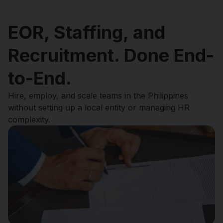
EOR, Staffing, and
Recruitment. Done End-
to-End.
Hire, employ, and scale teams in the Philippines
without setting up a local entity or managing HR
complexity.