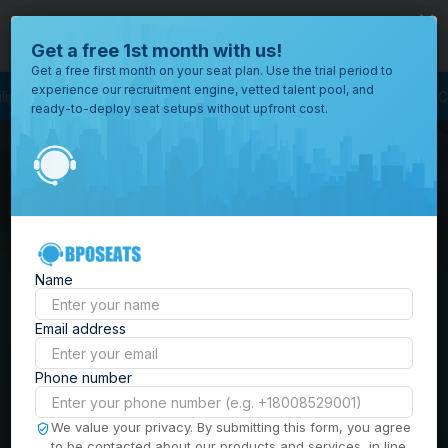
close
Where would you like to open your office?
Get a free 1st month with us!
Get a free first month on your seat plan. Use the trial period to
experience our recruitment engine, vetted talent pool, and
ess Outsourcing
BPO Call Center
Outsourcing Company
Customer Ser
ready-to-deploy seat setups without upfront cost.
All
Locations
Browse
BPO Office Spaces in
through all
of our
the
Philippines
| Seat
offices
worldwide.
Leasing, Serviced
Name
Offices & Outsourcing
Email address
Solutions
Phone number
Build your Offshore Team in the
We value your privacy. By submitting this form, you agree
to be contacted about our products and services, in line