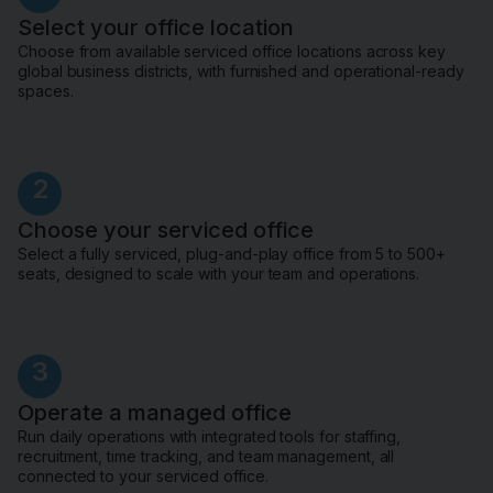
Select your office location
Choose from available serviced office locations across key
global business districts, with furnished and operational-ready
spaces.
2
Choose your serviced office
Select a fully serviced, plug-and-play office from 5 to 500+
seats, designed to scale with your team and operations.
3
Operate a managed office
Run daily operations with integrated tools for staffing,
recruitment, time tracking, and team management, all
connected to your serviced office.