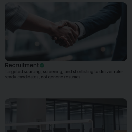
Recruitment
Targeted sourcing, screening, and shortlisting to deliver role-
ready candidates, not generic resumes.