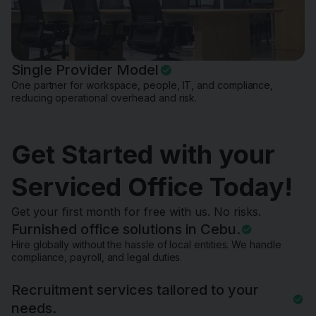
Single Provider Model
One partner for workspace, people, IT, and compliance,
reducing operational overhead and risk.
Get Started with your
Serviced Office Today!
Get your first month for free with us. No risks.
Furnished office solutions in Cebu.
Hire globally without the hassle of local entities. We handle
compliance, payroll, and legal duties.
Recruitment services tailored to your
needs.