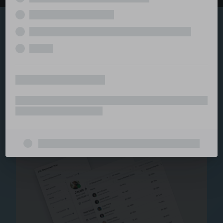
Explore the serviced
and managed office
ecosystem
From call center and customer service to back office
and IT, full BPO solutions under one roof.
Staffing for Managed
Offices