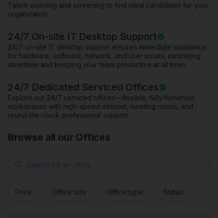
Talent sourcing and screening to find ideal candidates for your
organization.
24/7 On-site IT Desktop Support
24/7 on-site IT desktop support ensures immediate assistance
for hardware, software, network, and user issues, minimizing
downtime and keeping your team productive at all times.
24/7 Dedicated Serviced Offices
Explore our 24/7 serviced offices—flexible, fully furnished
workspaces with high-speed internet, meeting rooms, and
round-the-clock professional support.
Browse all our Offices
search
Price
Office size
Office type
Status