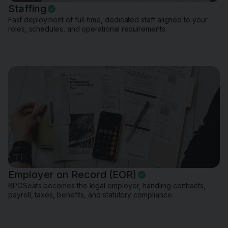
Staffing
Fast deployment of full-time, dedicated staff aligned to your
roles, schedules, and operational requirements.
Employer on Record (EOR)
BPOSeats becomes the legal employer, handling contracts,
payroll, taxes, benefits, and statutory compliance.