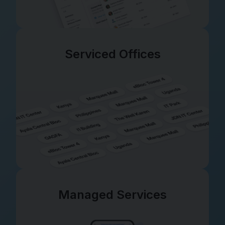
Serviced Offices
Managed Services