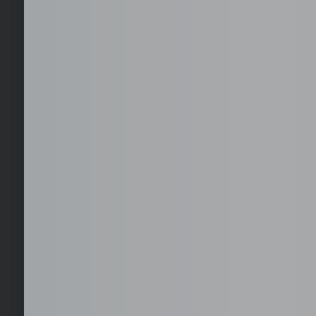
Get Started with you
Get your first month for free with us. No risks.
Furnished office solutions in Cebu.
Hire globally without the hassle of local entities. We handle c
duties.
24/7 On-site IT Desktop Support
24/7 on-site IT desktop support ensures immediate assistanc
network, and user issues, minimizing downtime and keeping y
times.