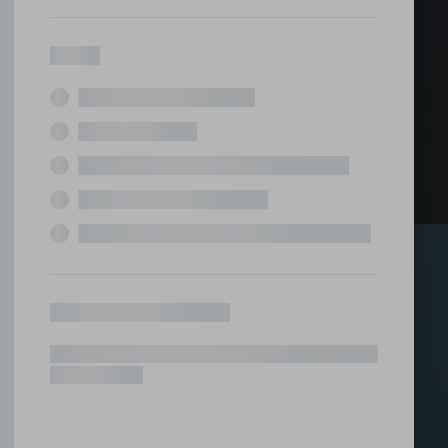
ed office
tions under one roof.