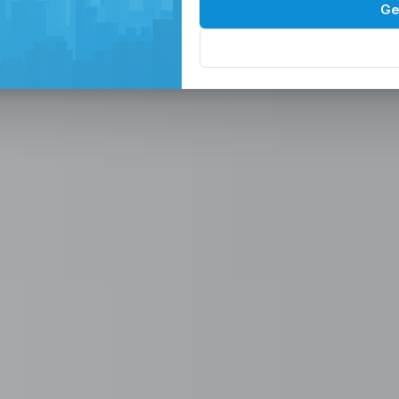
Spaces in the
P
Ge
, Serviced Off
 Solutions
eam in the Philippines -
ces
Office, Hiring, HR & Recruitment Included
Rem
paces in the Philippines designed for
 scalable seat leasing solutions
rnet, and 24/7 support. Launch or
se workspaces, recruitment
n one place.