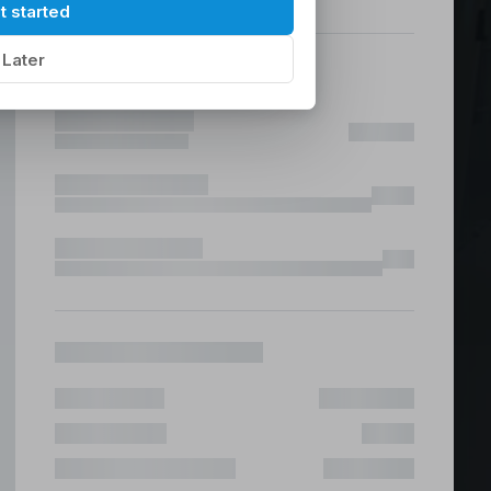
hilippines
|
t started
Later
ices &
 Fast & Risk Free
ote & Offshore Teams Covered