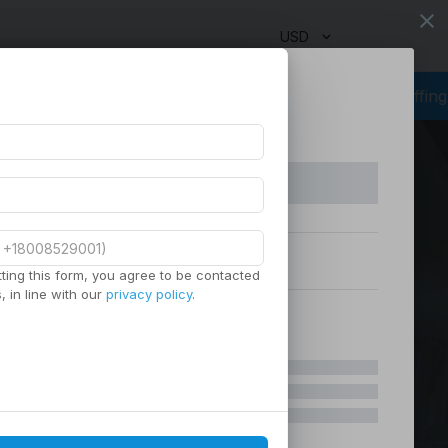
close
USD
g
Outsourcing Services
Virtual Staffing
Staffing Agency
Manage
ting this form, you agree to be contacted
 in line with our
privacy policy
.