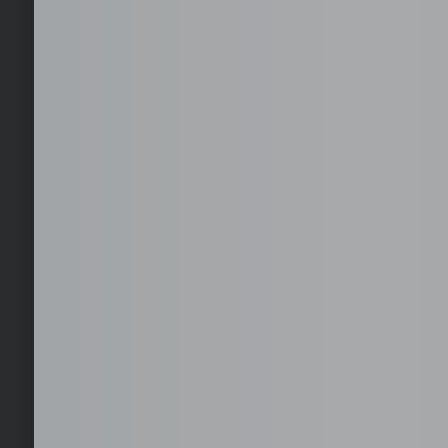
Staffing
Fast deployment of full-time, dedicated staff aligned to your
operational requirements.
Recruitment
Targeted sourcing, screening, and shortlisting to deliver rol
generic resumes.