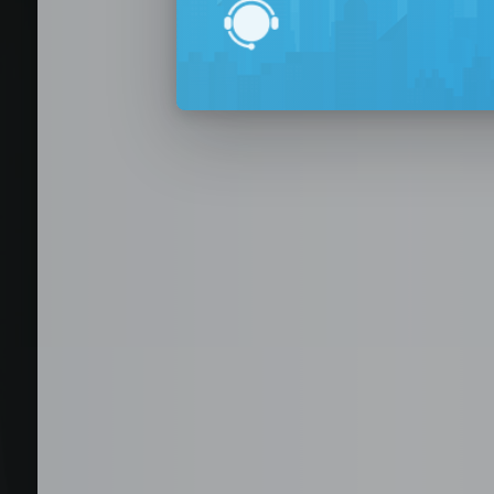
BPO Office 
Seat Leasing
Outsourcing
Build your Offshore T
No-Risk Outsourcing
Dedicated Staff & Offi
Discover fully furnished, plug-and-play office s
BPO and outsourcing companies. BPOSeats offers
with complete IT infrastructure, high-speed inte
expand your operations quickly with ready-to-u
assistance, and business support services—all i
Staffing and recruitment
Browse available offices