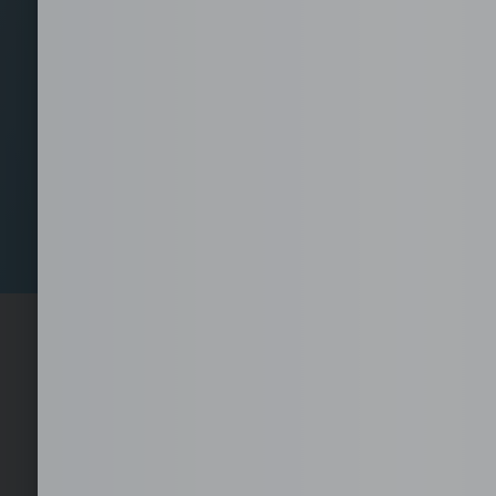
Set-Up your Fully Se
1