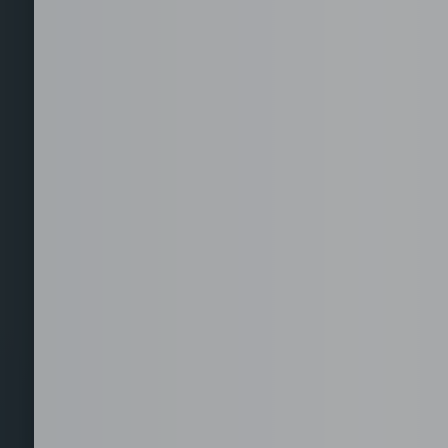
Staffing for Managed
Offices
Serviced Offices