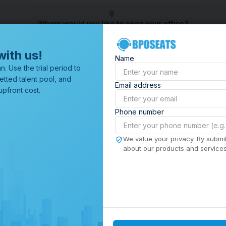
Where would you like to open your office?
 Center
Outsourcing Company
Customer Service Outsourcin
with us!
Name
All Locations
n. Use the trial period to
Browse through all of our
etted talent pool, and
Email address
offices worldwide.
pfront cost.
Phone number
We value your privacy. By submit
about our products and services,