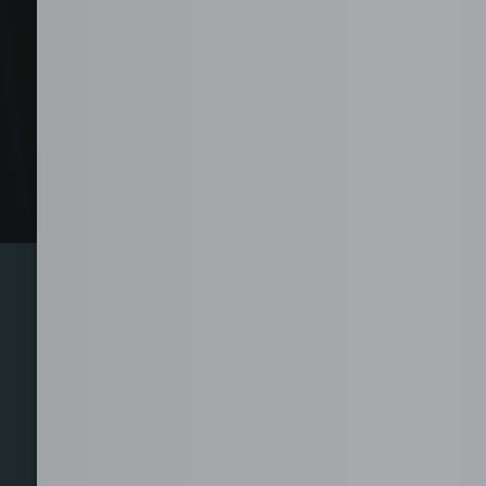
Explore 
From call center and