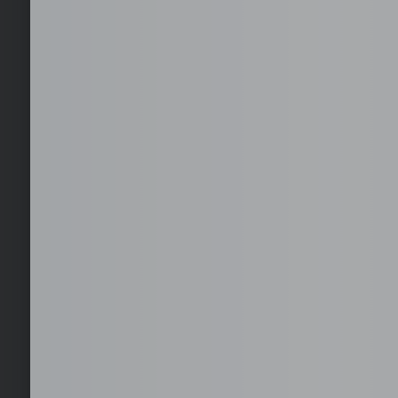
Select your office location
Choose from available serviced office locations across
key global business districts, with furnished and
operational-ready spaces.
EOR, Staffing, and 
Hire, employ, and scale teams in the Philippines