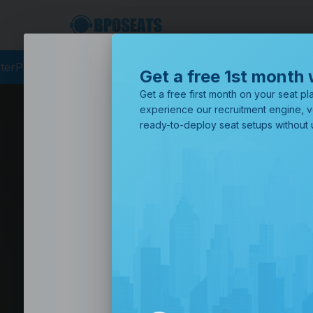
cing
BPO Philippines
Business Process Outsourcing
BPO Call
Get a free 1st month 
Get a free first month on your seat pla
experience our recruitment engine, v
ready-to-deploy seat setups without u