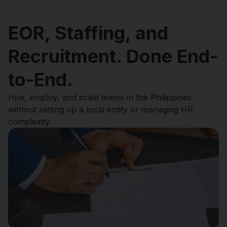
EOR, Staffing, and
Recruitment. Done End-
to-End.
Hire, employ, and scale teams in the Philippines
without setting up a local entity or managing HR
complexity.