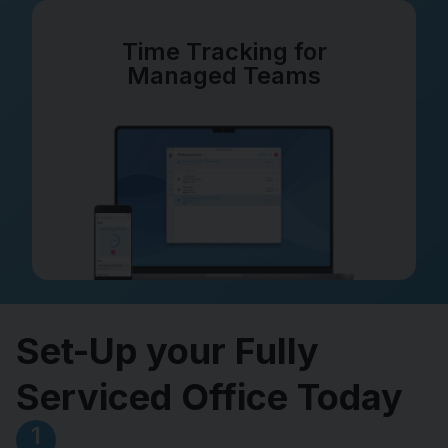
Time Tracking for
Managed Teams
Set-Up your Fully
Serviced Office Today
1