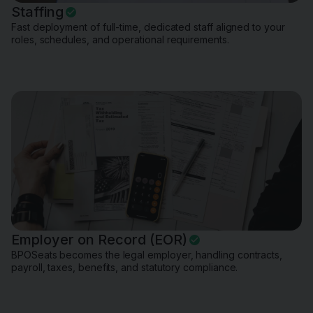
Staffing
Fast deployment of full-time, dedicated staff aligned to your
roles, schedules, and operational requirements.
Employer on Record (EOR)
BPOSeats becomes the legal employer, handling contracts,
payroll, taxes, benefits, and statutory compliance.