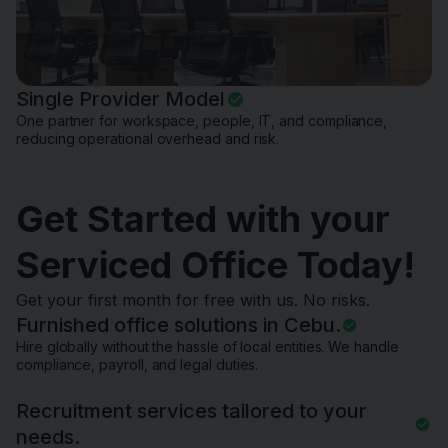
Single Provider Model
One partner for workspace, people, IT, and compliance,
reducing operational overhead and risk.
Get Started with your
Serviced Office Today!
Get your first month for free with us. No risks.
Furnished office solutions in Cebu.
Hire globally without the hassle of local entities. We handle
compliance, payroll, and legal duties.
Recruitment services tailored to your
needs.