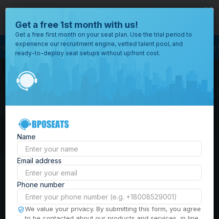
close
Where would you like to open your office?
Get a free 1st month with us!
Get a free first month on your seat plan. Use the trial period to
experience our recruitment engine, vetted talent pool, and
ocess Outsourcing
BPO Call Center
Outsourcing Company
Customer Se
ready-to-deploy seat setups without upfront cost.
All
Locations
Browse
BPO Office Spaces in
through all
of our
the
Philippines
| Seat
offices
worldwide.
Leasing, Serviced
Name
Offices & Outsourcing
Email address
Solutions
Phone number
Build your Offshore Team in the
We value your privacy. By submitting this form, you agree
to be contacted about our products and services, in line