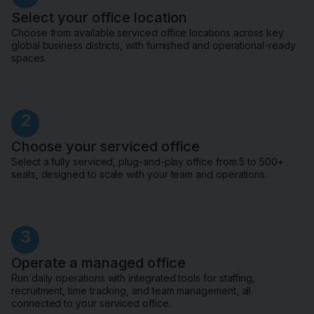
Select your office location
Choose from available serviced office locations across key
global business districts, with furnished and operational-ready
spaces.
2
Choose your serviced office
Select a fully serviced, plug-and-play office from 5 to 500+
seats, designed to scale with your team and operations.
3
Operate a managed office
Run daily operations with integrated tools for staffing,
recruitment, time tracking, and team management, all
connected to your serviced office.