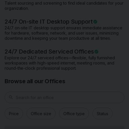
Talent sourcing and screening to find ideal candidates for your
organization.
24/7 On-site IT Desktop Support
24/7 on-site IT desktop support ensures immediate assistance
for hardware, software, network, and user issues, minimizing
downtime and keeping your team productive at all times.
24/7 Dedicated Serviced Offices
Explore our 24/7 serviced offices—flexible, fully furnished
workspaces with high-speed internet, meeting rooms, and
round-the-clock professional support.
Browse all our Offices
search
Price
Office size
Office type
Status