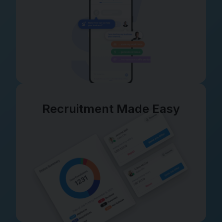
Recruitment Made Easy