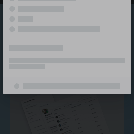
Explore the serviced
and managed office
ecosystem
From call center and customer service to back office
and IT, full BPO solutions under one roof.
Staffing for Managed
Offices