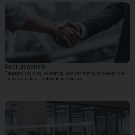
Recruitment
Targeted sourcing, screening, and shortlisting to deliver role-
ready candidates, not generic resumes.