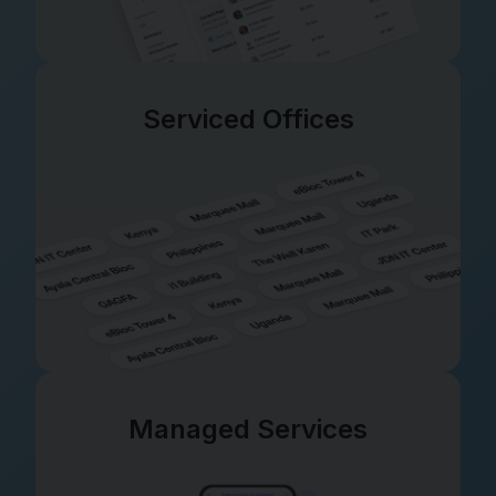
Serviced Offices
Managed Services