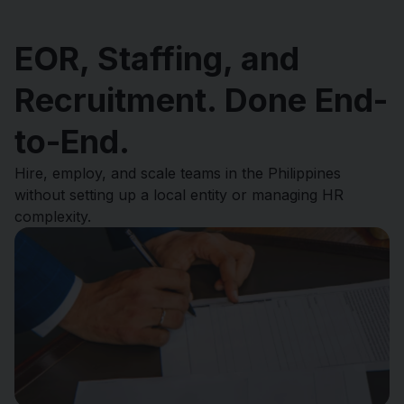
EOR, Staffing, and
Recruitment. Done End-
to-End.
Hire, employ, and scale teams in the Philippines
without setting up a local entity or managing HR
complexity.