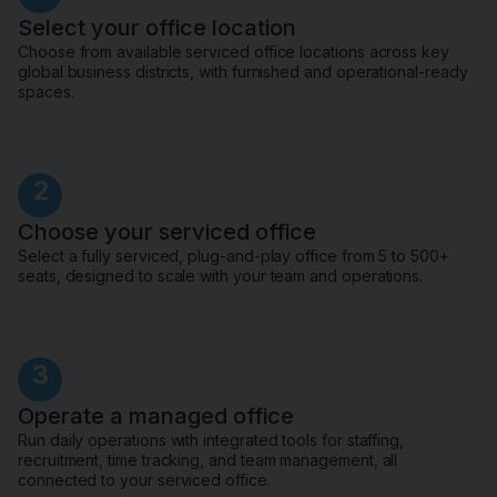
Select your office location
Choose from available serviced office locations across key
global business districts, with furnished and operational-ready
spaces.
2
Choose your serviced office
Select a fully serviced, plug-and-play office from 5 to 500+
seats, designed to scale with your team and operations.
3
Operate a managed office
Run daily operations with integrated tools for staffing,
recruitment, time tracking, and team management, all
connected to your serviced office.