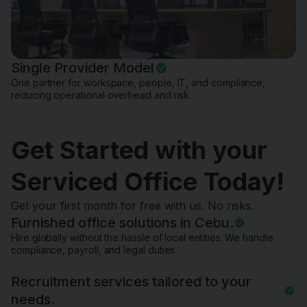
Single Provider Model
One partner for workspace, people, IT, and compliance,
reducing operational overhead and risk.
Get Started with your
Serviced Office Today!
Get your first month for free with us. No risks.
Furnished office solutions in Cebu.
Hire globally without the hassle of local entities. We handle
compliance, payroll, and legal duties.
Recruitment services tailored to your
needs.