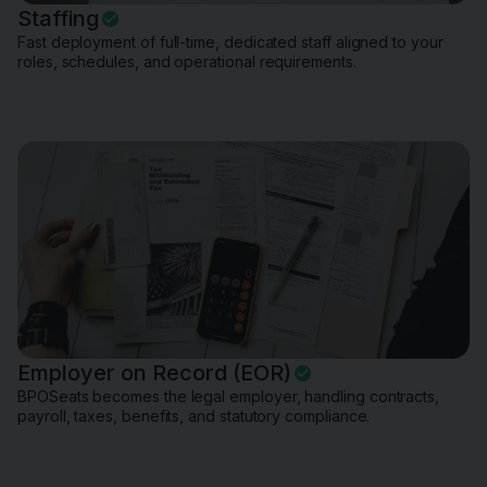
Staffing
Fast deployment of full-time, dedicated staff aligned to your
roles, schedules, and operational requirements.
Employer on Record (EOR)
BPOSeats becomes the legal employer, handling contracts,
payroll, taxes, benefits, and statutory compliance.