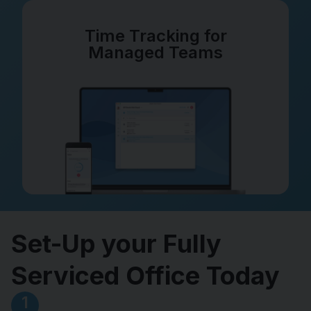
Time Tracking for
Managed Teams
Set-Up your Fully
Serviced Office Today
1