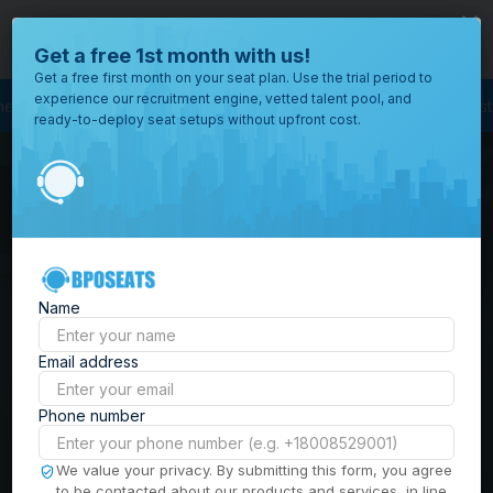
close
Where would you like to open your office?
Get a free 1st month with us!
Get a free first month on your seat plan. Use the trial period to
experience our recruitment engine, vetted talent pool, and
rcing
BPO Call Center
Outsourcing Company
Customer Service Outsou
ready-to-deploy seat setups without upfront cost.
All
Locations
Browse
BPO Office Spaces in
through all
of our
the
Philippines
| Seat
offices
worldwide.
Leasing, Serviced
Name
Offices & Outsourcing
Email address
Solutions
Phone number
Build your Offshore Team in the
We value your privacy. By submitting this form, you agree
to be contacted about our products and services, in line