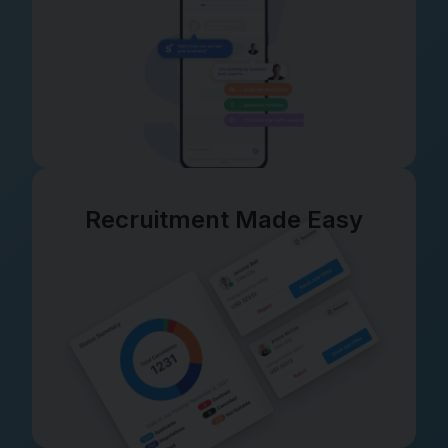
Recruitment Made Easy