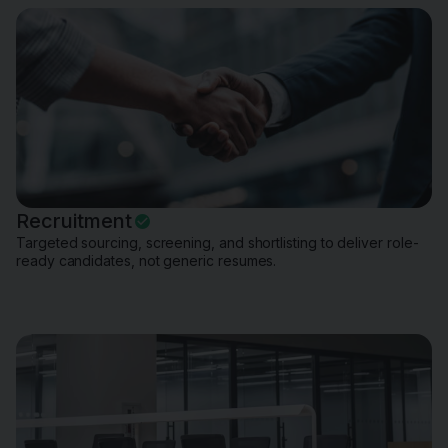
Recruitment
Targeted sourcing, screening, and shortlisting to deliver role-
ready candidates, not generic resumes.