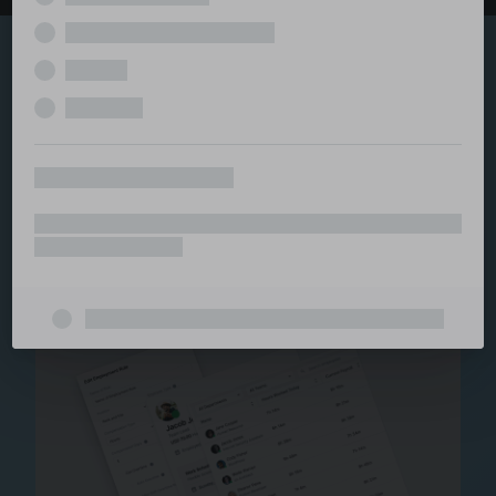
Explore the serviced
and managed office
ecosystem
From call center and customer service to back office
and IT, full BPO solutions under one roof.
Staffing for Managed
Offices