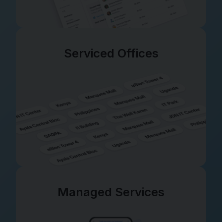
Serviced Offices
Managed Services