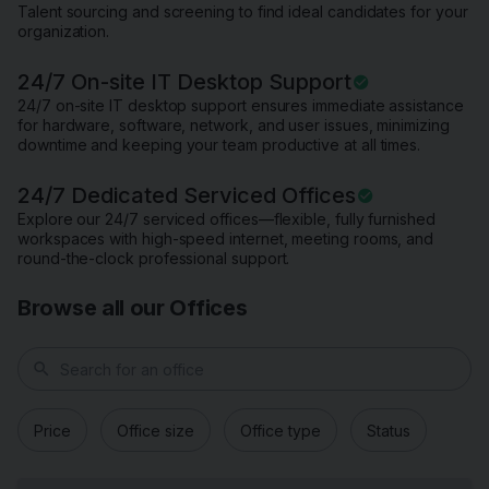
Talent sourcing and screening to find ideal candidates for your
organization.
24/7 On-site IT Desktop Support
24/7 on-site IT desktop support ensures immediate assistance
for hardware, software, network, and user issues, minimizing
downtime and keeping your team productive at all times.
24/7 Dedicated Serviced Offices
Explore our 24/7 serviced offices—flexible, fully furnished
workspaces with high-speed internet, meeting rooms, and
round-the-clock professional support.
Browse all our Offices
search
Price
Office size
Office type
Status