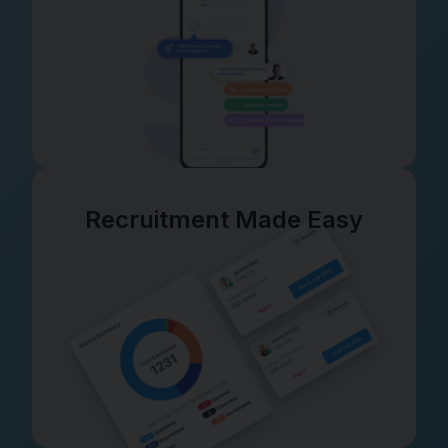
Recruitment Made Easy