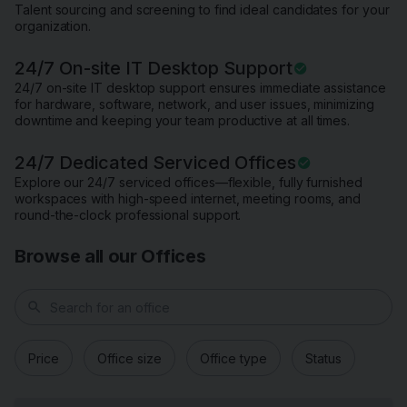
Talent sourcing and screening to find ideal candidates for your
organization.
24/7 On-site IT Desktop Support
24/7 on-site IT desktop support ensures immediate assistance
for hardware, software, network, and user issues, minimizing
downtime and keeping your team productive at all times.
24/7 Dedicated Serviced Offices
Explore our 24/7 serviced offices—flexible, fully furnished
workspaces with high-speed internet, meeting rooms, and
round-the-clock professional support.
Browse all our Offices
search
Price
Office size
Office type
Status