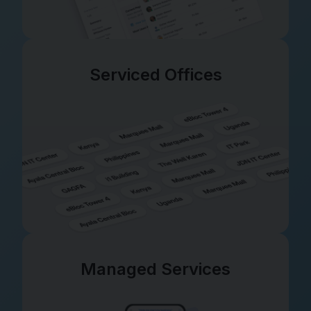
Serviced Offices
Managed Services