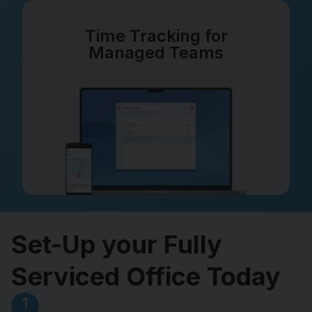
Time Tracking for
Managed Teams
Set-Up your Fully
Serviced Office Today
1