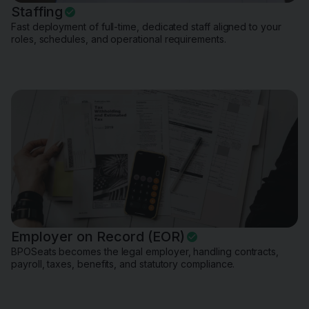
Staffing
Fast deployment of full-time, dedicated staff aligned to your
roles, schedules, and operational requirements.
Employer on Record (EOR)
BPOSeats becomes the legal employer, handling contracts,
payroll, taxes, benefits, and statutory compliance.