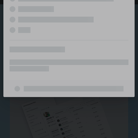
Explore the serviced
and managed office
ecosystem
From call center and customer service to back office
and IT, full BPO solutions under one roof.
Staffing for Managed
Offices