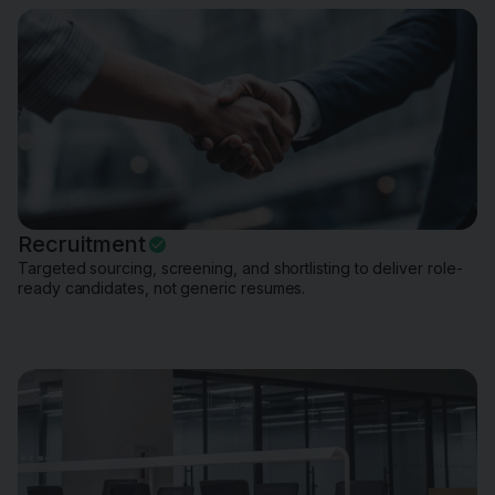
Recruitment
Targeted sourcing, screening, and shortlisting to deliver role-
ready candidates, not generic resumes.