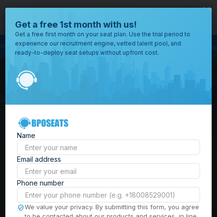
close
Where would you like to open your office?
Get a free 1st month with us!
Get a free first month on your seat plan. Use the trial period to
experience our recruitment engine, vetted talent pool, and
rocess Outsourcing
BPO Call Center
Outsourcing Company
Customer S
ready-to-deploy seat setups without upfront cost.
All
Locations
Browse
BPO Office Spaces in
through all
of our
the
Philippines
| Seat
offices
worldwide.
Leasing, Serviced
Name
Offices & Outsourcing
Email address
Solutions
Phone number
Build your Offshore Team in the
We value your privacy. By submitting this form, you agree
to be contacted about our products and services, in line