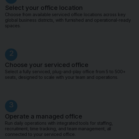
Select your office location
Choose from available serviced office locations across key
global business districts, with furnished and operational-ready
spaces.
2
Choose your serviced office
Select a fully serviced, plug-and-play office from 5 to 500+
seats, designed to scale with your team and operations.
3
Operate a managed office
Run daily operations with integrated tools for staffing,
recruitment, time tracking, and team management, all
connected to your serviced office.