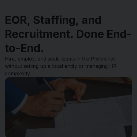
EOR, Staffing, and
Recruitment. Done End-
to-End.
Hire, employ, and scale teams in the Philippines
without setting up a local entity or managing HR
complexity.