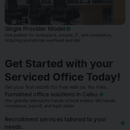
Single Provider Model
One partner for workspace, people, IT, and compliance,
reducing operational overhead and risk.
Get Started with your
Serviced Office Today!
Get your first month for free with us. No risks.
Furnished office solutions in Cebu.
Hire globally without the hassle of local entities. We handle
compliance, payroll, and legal duties.
Recruitment services tailored to your
needs.