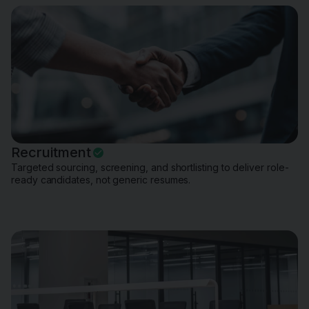
Recruitment
Targeted sourcing, screening, and shortlisting to deliver role-
ready candidates, not generic resumes.