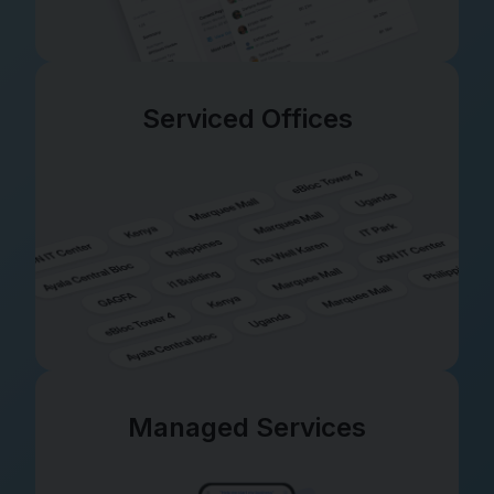
Serviced Offices
Managed Services