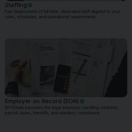
Staffing
Fast deployment of full-time, dedicated staff aligned to your
roles, schedules, and operational requirements.
Employer on Record (EOR)
BPOSeats becomes the legal employer, handling contracts,
payroll, taxes, benefits, and statutory compliance.