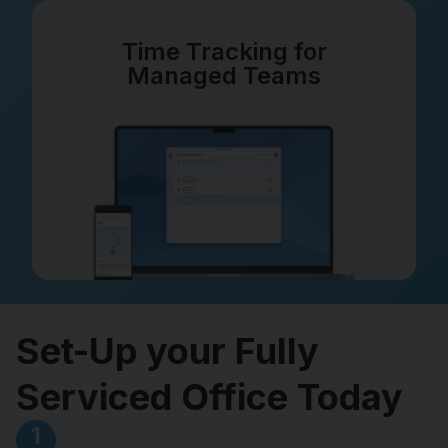
Time Tracking for
Managed Teams
Set-Up your Fully
Serviced Office Today
1