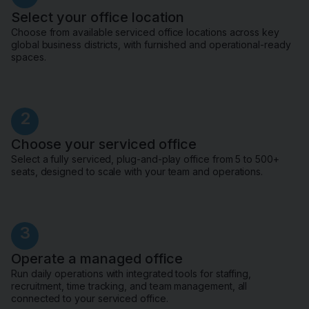
Select your office location
Choose from available serviced office locations across key
global business districts, with furnished and operational-ready
spaces.
2
Choose your serviced office
Select a fully serviced, plug-and-play office from 5 to 500+
seats, designed to scale with your team and operations.
3
Operate a managed office
Run daily operations with integrated tools for staffing,
recruitment, time tracking, and team management, all
connected to your serviced office.