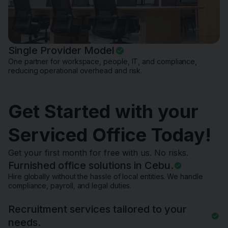
Single Provider Model
One partner for workspace, people, IT, and compliance,
reducing operational overhead and risk.
Get Started with your
Serviced Office Today!
Get your first month for free with us. No risks.
Furnished office solutions in Cebu.
Hire globally without the hassle of local entities. We handle
compliance, payroll, and legal duties.
Recruitment services tailored to your
needs.