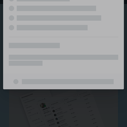
Explore the serviced
and managed office
ecosystem
From call center and customer service to back office
and IT, full BPO solutions under one roof.
Staffing for Managed
Offices