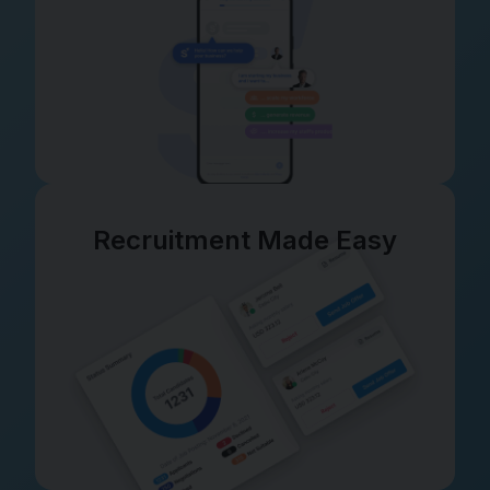
Recruitment Made Easy