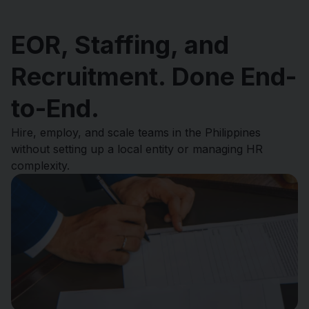
EOR, Staffing, and
Recruitment. Done End-
to-End.
Hire, employ, and scale teams in the Philippines
without setting up a local entity or managing HR
complexity.