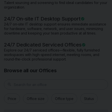
Talent sourcing and screening to find ideal candidates for your
organization.
24/7 On-site IT Desktop Support
24/7 on-site IT desktop support ensures immediate assistance
for hardware, software, network, and user issues, minimizing
downtime and keeping your team productive at all times.
24/7 Dedicated Serviced Offices
Explore our 24/7 serviced offices—flexible, fully furnished
workspaces with high-speed internet, meeting rooms, and
round-the-clock professional support.
Browse all our Offices
search
Price
Office size
Office type
Status