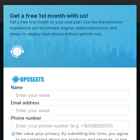
close
Where would you like to open your office?
Get a free 1st month with us!
Get a free first month on your seat plan. Use the trial period to
experience our recruitment engine, vetted talent pool, and
Service Outsourcing
Outsourcing Services
Virtual Staffing
Staffing Ag
ready-to-deploy seat setups without upfront cost.
All
Locations
Browse
BPO Office Spaces in
through all
of our
the
Philippines
| Seat
offices
worldwide.
Leasing, Serviced
Name
Offices & Outsourcing
Email address
Solutions
Phone number
Build your Offshore Team in the
We value your privacy. By submitting this form, you agree
to be contacted about our products and services, in line