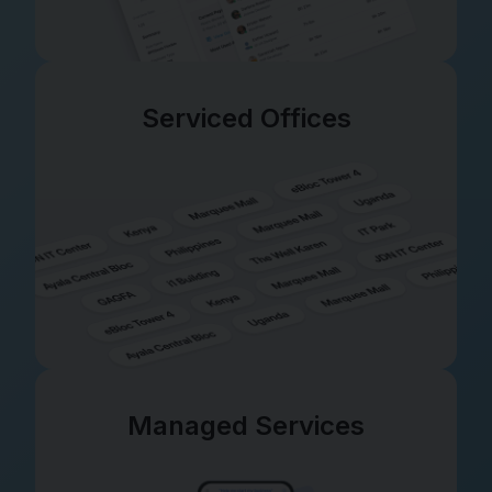
Serviced Offices
Managed Services