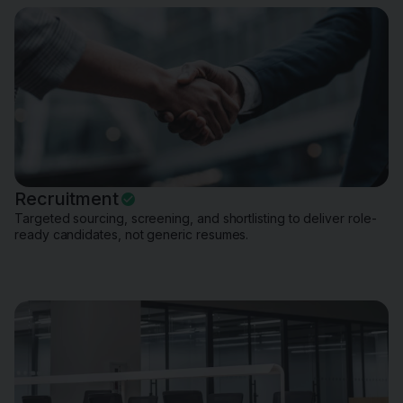
Recruitment
Targeted sourcing, screening, and shortlisting to deliver role-
ready candidates, not generic resumes.