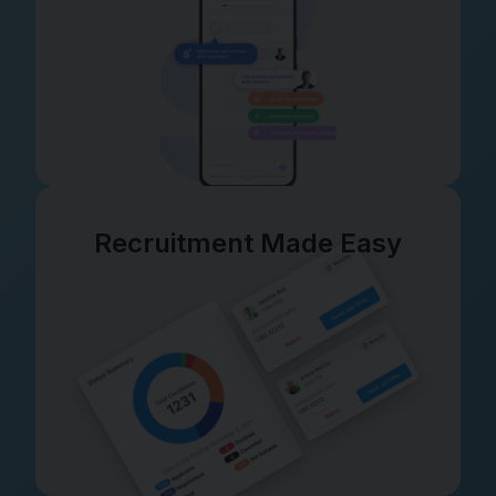
Recruitment Made Easy