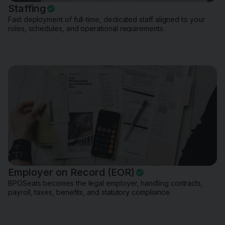
Staffing
Fast deployment of full-time, dedicated staff aligned to your
roles, schedules, and operational requirements.
Employer on Record (EOR)
BPOSeats becomes the legal employer, handling contracts,
payroll, taxes, benefits, and statutory compliance.