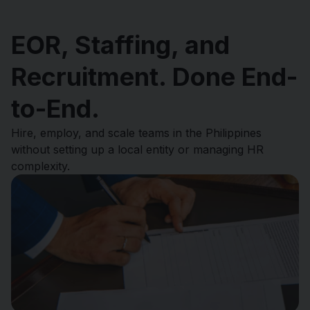
EOR, Staffing, and
Recruitment. Done End-
to-End.
Hire, employ, and scale teams in the Philippines
without setting up a local entity or managing HR
complexity.