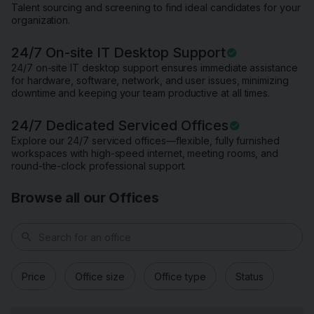
Talent sourcing and screening to find ideal candidates for your
organization.
24/7 On-site IT Desktop Support
24/7 on-site IT desktop support ensures immediate assistance
for hardware, software, network, and user issues, minimizing
downtime and keeping your team productive at all times.
24/7 Dedicated Serviced Offices
Explore our 24/7 serviced offices—flexible, fully furnished
workspaces with high-speed internet, meeting rooms, and
round-the-clock professional support.
Browse all our Offices
search
Price
Office size
Office type
Status