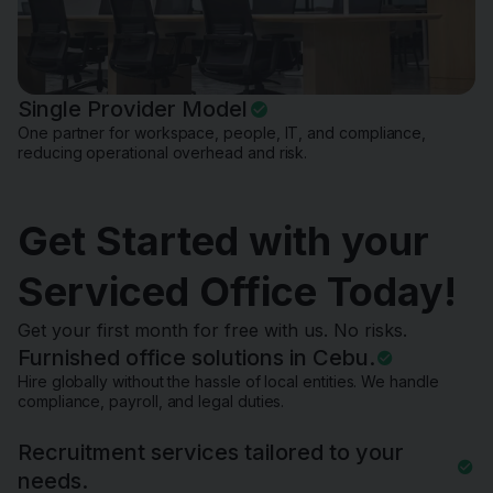
Single Provider Model
One partner for workspace, people, IT, and compliance,
reducing operational overhead and risk.
Get Started with your
Serviced Office Today!
Get your first month for free with us. No risks.
Furnished office solutions in Cebu.
Hire globally without the hassle of local entities. We handle
compliance, payroll, and legal duties.
Recruitment services tailored to your
needs.