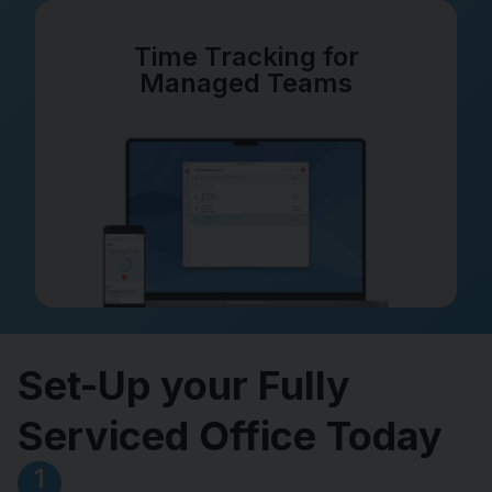
Time Tracking for
Managed Teams
Set-Up your Fully
Serviced Office Today
1