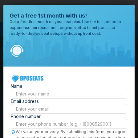
close
Where would you like to open your office?
Get a free 1st month with us!
Get a free first month on your seat plan. Use the trial period to
experience our recruitment engine, vetted talent pool, and
ourcing
BPO Call Center
Outsourcing Company
Customer Service Outs
ready-to-deploy seat setups without upfront cost.
All
Locations
Browse
BPO Office Spaces in
through all
of our
the
Philippines
| Seat
offices
worldwide.
Leasing, Serviced
Name
Offices & Outsourcing
Email address
Solutions
Phone number
Build your Offshore Team in the
We value your privacy. By submitting this form, you agree
to be contacted about our products and services, in line