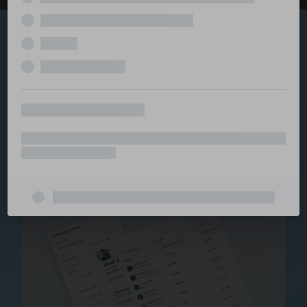
Explore the serviced
and managed office
ecosystem
From call center and customer service to back office
and IT, full BPO solutions under one roof.
Staffing for Managed
Offices