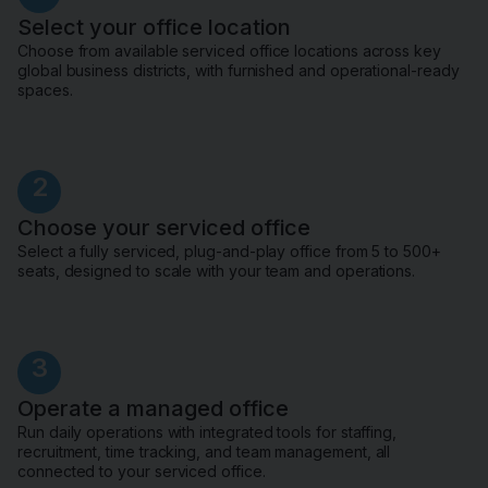
Select your office location
Choose from available serviced office locations across key
global business districts, with furnished and operational-ready
spaces.
2
Choose your serviced office
Select a fully serviced, plug-and-play office from 5 to 500+
seats, designed to scale with your team and operations.
3
Operate a managed office
Run daily operations with integrated tools for staffing,
recruitment, time tracking, and team management, all
connected to your serviced office.