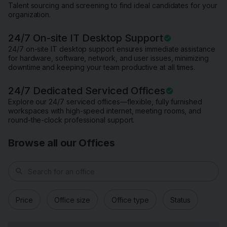
Talent sourcing and screening to find ideal candidates for your
organization.
24/7 On-site IT Desktop Support
24/7 on-site IT desktop support ensures immediate assistance
for hardware, software, network, and user issues, minimizing
downtime and keeping your team productive at all times.
24/7 Dedicated Serviced Offices
Explore our 24/7 serviced offices—flexible, fully furnished
workspaces with high-speed internet, meeting rooms, and
round-the-clock professional support.
Browse all our Offices
search
Price
Office size
Office type
Status