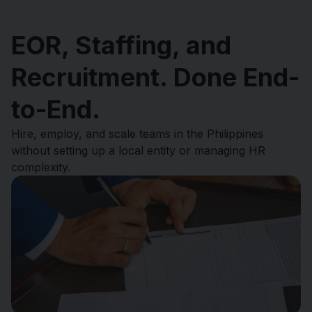
EOR, Staffing, and
Recruitment. Done End-
to-End.
Hire, employ, and scale teams in the Philippines
without setting up a local entity or managing HR
complexity.