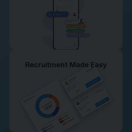
Recruitment Made Easy