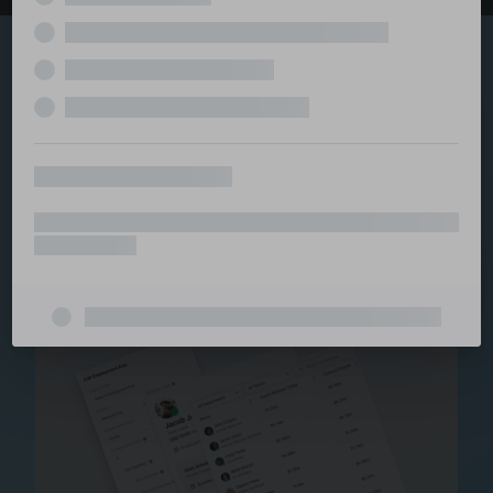
Explore the serviced
and managed office
ecosystem
From call center and customer service to back office
and IT, full BPO solutions under one roof.
Staffing for Managed
Offices