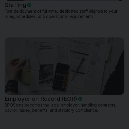
Staffing
Fast deployment of full-time, dedicated staff aligned to your
roles, schedules, and operational requirements.
Employer on Record (EOR)
BPOSeats becomes the legal employer, handling contracts,
payroll, taxes, benefits, and statutory compliance.