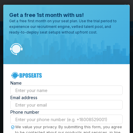
close
Where would you like to open your office?
Get a free 1st month with us!
Get a free first month on your seat plan. Use the trial period to
experience our recruitment engine, vetted talent pool, and
s Process Outsourcing
BPO Call Center
Outsourcing Company
Custome
ready-to-deploy seat setups without upfront cost.
All
Locations
Browse
BPO Office Spaces in
through all
of our
the
Philippines
| Seat
offices
worldwide.
Leasing, Serviced
Name
Offices & Outsourcing
Email address
Solutions
Phone number
Build your Offshore Team in the
We value your privacy. By submitting this form, you agree
to be contacted about our products and services, in line