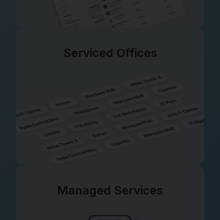
Serviced Offices
Managed Services