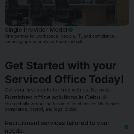
Single Provider Model
One partner for workspace, people, IT, and compliance,
reducing operational overhead and risk.
Get Started with your
Serviced Office Today!
Get your first month for free with us. No risks.
Furnished office solutions in Cebu.
Hire globally without the hassle of local entities. We handle
compliance, payroll, and legal duties.
Recruitment services tailored to your
needs.