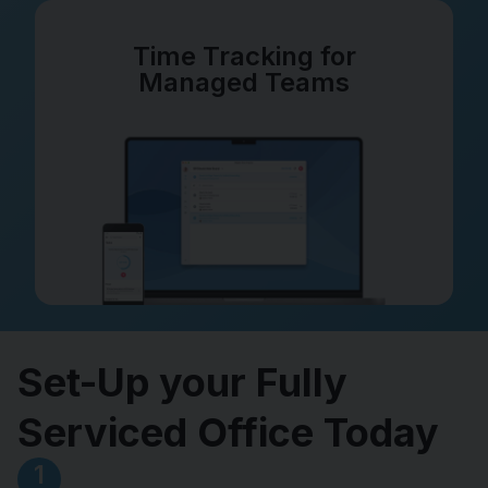
Time Tracking for
Managed Teams
Set-Up your Fully
Serviced Office Today
1