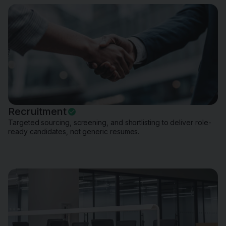
Recruitment
Targeted sourcing, screening, and shortlisting to deliver role-
ready candidates, not generic resumes.