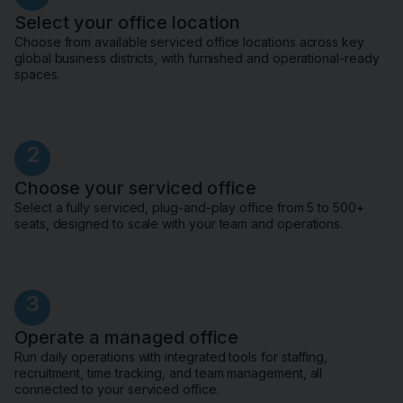
Select your office location
Choose from available serviced office locations across key
global business districts, with furnished and operational-ready
spaces.
2
Choose your serviced office
Select a fully serviced, plug-and-play office from 5 to 500+
seats, designed to scale with your team and operations.
3
Operate a managed office
Run daily operations with integrated tools for staffing,
recruitment, time tracking, and team management, all
connected to your serviced office.