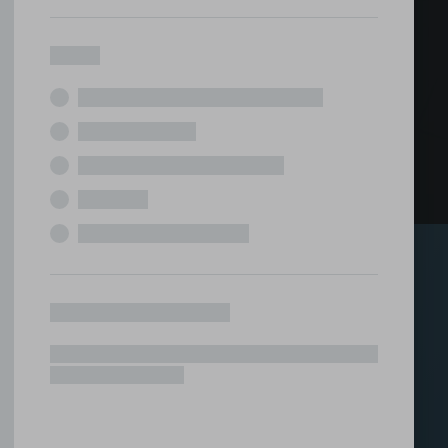
ed office
tions under one roof.