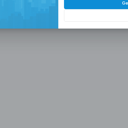
Spaces in the
P
Ge
, Serviced Off
 Solutions
eam in the Philippines -
ces
Office, Hiring, HR & Recruitment Included
Rem
paces in the Philippines designed for
 scalable seat leasing solutions
rnet, and 24/7 support. Launch or
se workspaces, recruitment
n one place.