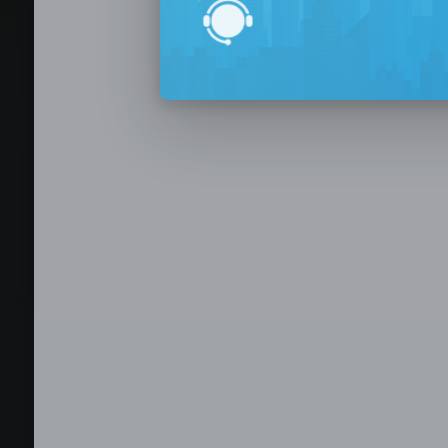
BPO Office 
Seat Leasing
Outsourcing
Build your Offshore T
No-Risk Outsourcing
Dedicated Staff & Offi
Discover fully furnished, plug-and-play office s
BPO and outsourcing companies. BPOSeats offers
with complete IT infrastructure, high-speed inte
expand your operations quickly with ready-to-u
assistance, and business support services—all i
Staffing and recruitment
Browse available offices