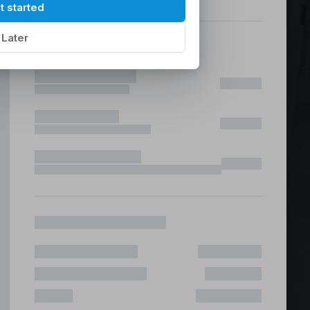
hilippines
|
t started
Later
ices &
 Fast & Risk Free
ote & Offshore Teams Covered