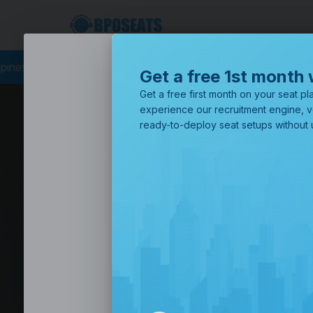
PO Philippines
Business Process Outsourcing
BPO Call Cent
Get a free 1st month 
Get a free first month on your seat pla
experience our recruitment engine, v
ready-to-deploy seat setups without u