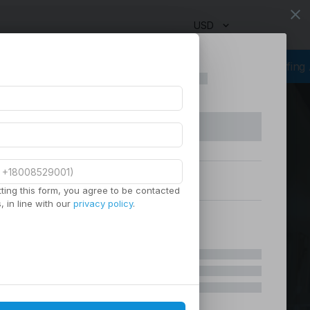
close
USD
ourcing Services
Virtual Staffing
Staffing Agency
Managed Sta
ting this form, you agree to be contacted
 in line with our
privacy policy
.