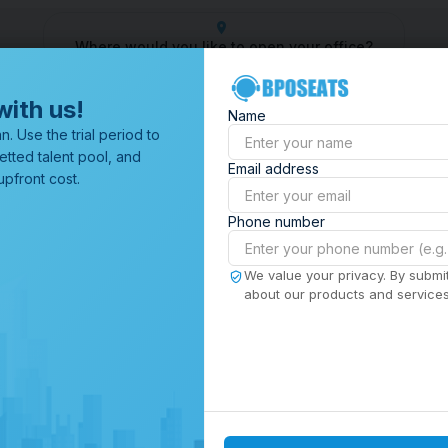
Where would you like to open your office?
er
Outsourcing Company
Customer Service Outsourcing
Outs
with us!
Name
All Locations
n. Use the trial period to
Browse through all of our
etted talent pool, and
Email address
offices worldwide.
pfront cost.
Phone number
We value your privacy. By submit
about our products and services,