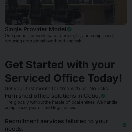
Single Provider Model
One partner for workspace, people, IT, and compliance,
reducing operational overhead and risk.
Get Started with your
Serviced Office Today!
Get your first month for free with us. No risks.
Furnished office solutions in Cebu.
Hire globally without the hassle of local entities. We handle
compliance, payroll, and legal duties.
Recruitment services tailored to your
needs.