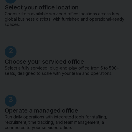
Select your office location
Choose from available serviced office locations across key
global business districts, with furnished and operational-ready
spaces.
2
Choose your serviced office
Select a fully serviced, plug-and-play office from 5 to 500+
seats, designed to scale with your team and operations.
3
Operate a managed office
Run daily operations with integrated tools for staffing,
recruitment, time tracking, and team management, all
connected to your serviced office.