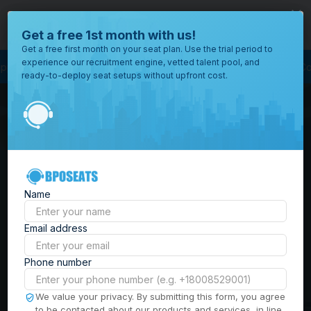
close
Where would you like to open your office?
Get a free 1st month with us!
Get a free first month on your seat plan. Use the trial period to
experience our recruitment engine, vetted talent pool, and
ess Outsourcing
BPO Call Center
Outsourcing Company
Customer Serv
ready-to-deploy seat setups without upfront cost.
All
Locations
Browse
BPO Office Spaces in
through all
of our
the
Philippines
| Seat
offices
worldwide.
Leasing, Serviced
Name
Offices & Outsourcing
Email address
Solutions
Phone number
Build your Offshore Team in the
We value your privacy. By submitting this form, you agree
to be contacted about our products and services, in line