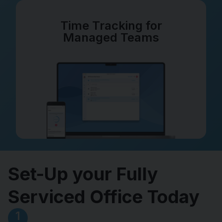
Time Tracking for
Managed Teams
Set-Up your Fully
Serviced Office Today
1