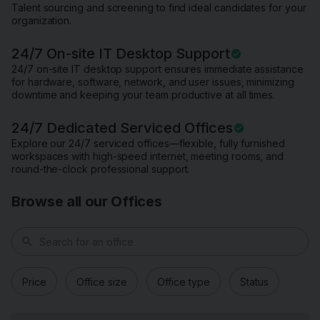
Talent sourcing and screening to find ideal candidates for your
organization.
24/7 On-site IT Desktop Support
24/7 on-site IT desktop support ensures immediate assistance
for hardware, software, network, and user issues, minimizing
downtime and keeping your team productive at all times.
24/7 Dedicated Serviced Offices
Explore our 24/7 serviced offices—flexible, fully furnished
workspaces with high-speed internet, meeting rooms, and
round-the-clock professional support.
Browse all our Offices
search
Price
Office size
Office type
Status