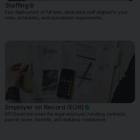
Staffing
Fast deployment of full-time, dedicated staff aligned to your
roles, schedules, and operational requirements.
Employer on Record (EOR)
BPOSeats becomes the legal employer, handling contracts,
payroll, taxes, benefits, and statutory compliance.