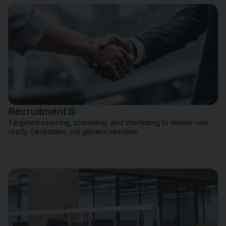
Recruitment
Targeted sourcing, screening, and shortlisting to deliver role-
ready candidates, not generic resumes.