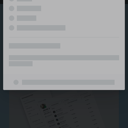
Explore the serviced
and managed office
ecosystem
From call center and customer service to back office
and IT, full BPO solutions under one roof.
Staffing for Managed
Offices