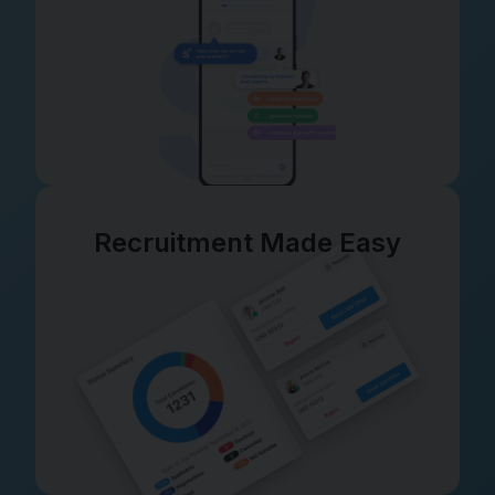
Recruitment Made Easy