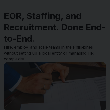
EOR, Staffing, and
Recruitment. Done End-
to-End.
Hire, employ, and scale teams in the Philippines
without setting up a local entity or managing HR
complexity.