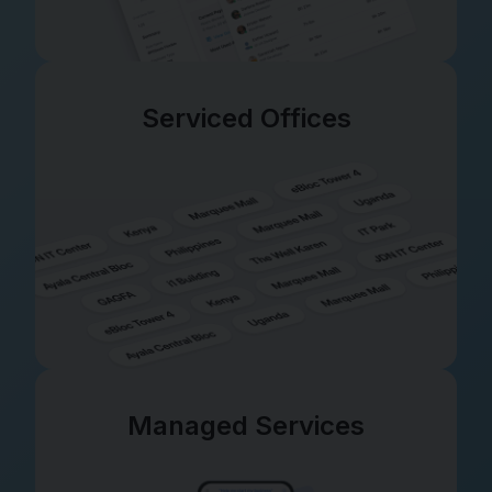
Serviced Offices
Managed Services