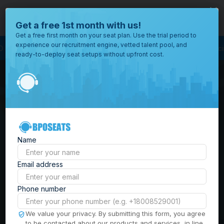
close
Where would you like to open your office?
Get a free 1st month with us!
Get a free first month on your seat plan. Use the trial period to
experience our recruitment engine, vetted talent pool, and
Process Outsourcing
BPO Call Center
Outsourcing Company
Customer 
ready-to-deploy seat setups without upfront cost.
All
Locations
Browse
BPO Office Spaces in
through all
of our
the
Philippines
| Seat
offices
worldwide.
Leasing, Serviced
Name
Offices & Outsourcing
Email address
Solutions
Phone number
Build your Offshore Team in the
We value your privacy. By submitting this form, you agree
to be contacted about our products and services, in line