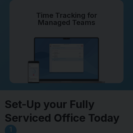
Time Tracking for
Managed Teams
Set-Up your Fully
Serviced Office Today
1