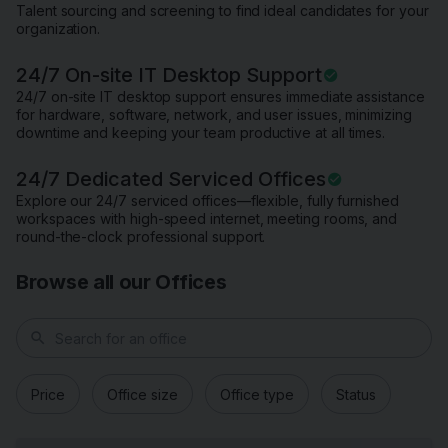
Talent sourcing and screening to find ideal candidates for your
organization.
24/7 On-site IT Desktop Support
24/7 on-site IT desktop support ensures immediate assistance
for hardware, software, network, and user issues, minimizing
downtime and keeping your team productive at all times.
24/7 Dedicated Serviced Offices
Explore our 24/7 serviced offices—flexible, fully furnished
workspaces with high-speed internet, meeting rooms, and
round-the-clock professional support.
Browse all our Offices
search
Price
Office size
Office type
Status