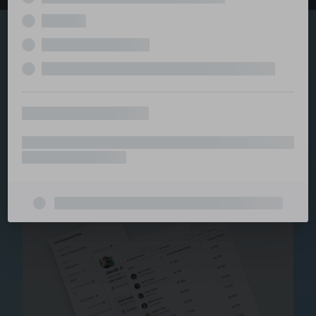
Explore the serviced
and managed office
ecosystem
From call center and customer service to back office
and IT, full BPO solutions under one roof.
Staffing for Managed
Offices