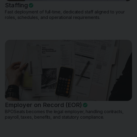
Staffing
Fast deployment of full-time, dedicated staff aligned to your
roles, schedules, and operational requirements.
Employer on Record (EOR)
BPOSeats becomes the legal employer, handling contracts,
payroll, taxes, benefits, and statutory compliance.