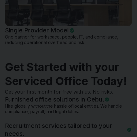
Single Provider Model
One partner for workspace, people, IT, and compliance,
reducing operational overhead and risk.
Get Started with your
Serviced Office Today!
Get your first month for free with us. No risks.
Furnished office solutions in Cebu.
Hire globally without the hassle of local entities. We handle
compliance, payroll, and legal duties.
Recruitment services tailored to your
needs.