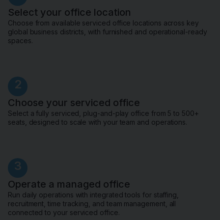
Select your office location
Choose from available serviced office locations across key
global business districts, with furnished and operational-ready
spaces.
2
Choose your serviced office
Select a fully serviced, plug-and-play office from 5 to 500+
seats, designed to scale with your team and operations.
3
Operate a managed office
Run daily operations with integrated tools for staffing,
recruitment, time tracking, and team management, all
connected to your serviced office.