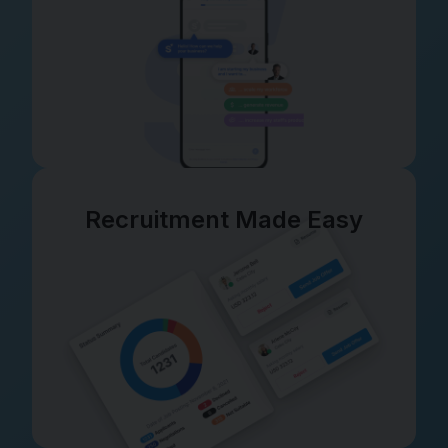
Recruitment Made Easy