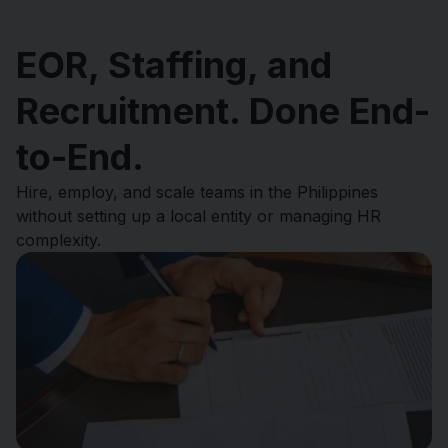
EOR, Staffing, and
Recruitment. Done End-
to-End.
Hire, employ, and scale teams in the Philippines
without setting up a local entity or managing HR
complexity.