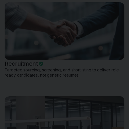
Recruitment
Targeted sourcing, screening, and shortlisting to deliver role-
ready candidates, not generic resumes.