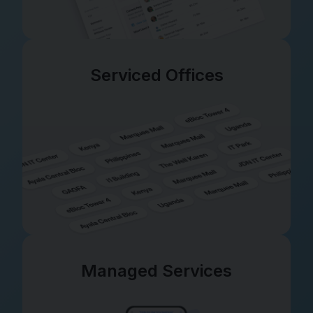
Serviced Offices
Managed Services