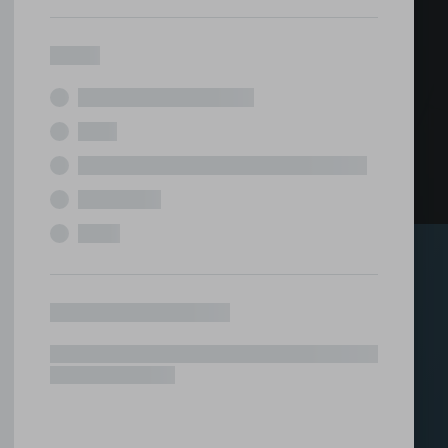
ed office
tions under one roof.