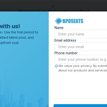
Where would you like to open your office?
Center
Outsourcing Company
Customer Service Outsourcing
with us!
Name
All Locations
n. Use the trial period to
Browse through all of our
etted talent pool, and
Email address
offices worldwide.
pfront cost.
Phone number
We value your privacy. By submit
about our products and services,