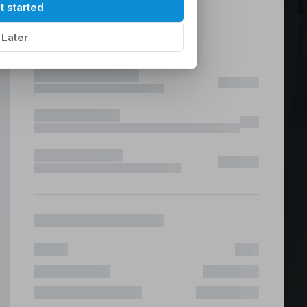
hilippines
|
t started
Later
ices &
 Fast & Risk Free
ote & Offshore Teams Covered