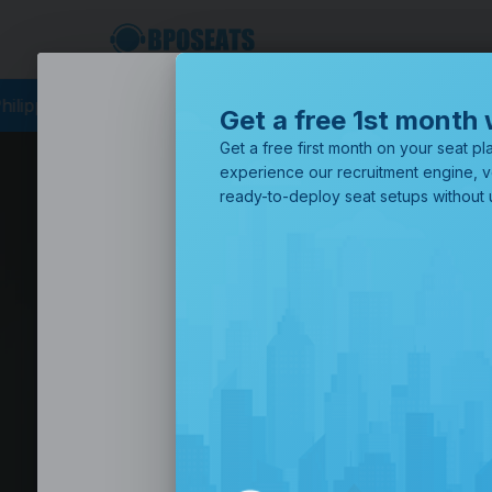
ing
BPO Philippines
Business Process Outsourcing
BPO Call 
Get a free 1st month 
Get a free first month on your seat pla
experience our recruitment engine, v
ready-to-deploy seat setups without u