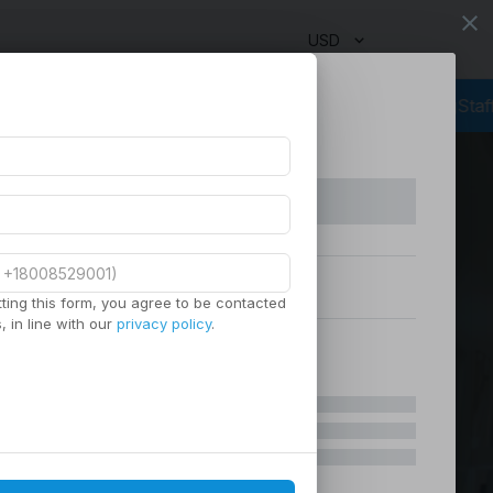
close
USD
Outsourcing Services
Virtual Staffing
Staffing Agency
Managed
ting this form, you agree to be contacted
 in line with our
privacy policy
.