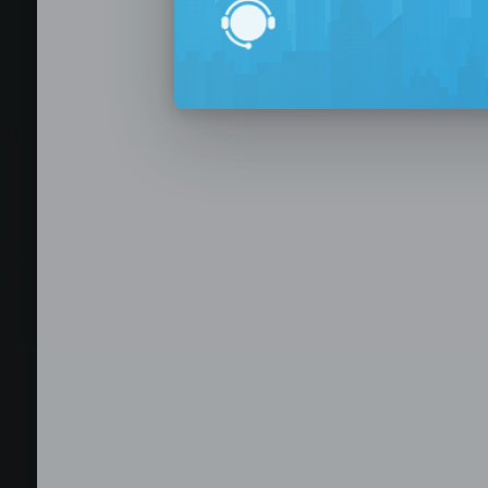
BPO Office 
Seat Leasing
Outsourcing
Build your Offshore T
No-Risk Outsourcing
Dedicated Staff & Offi
Discover fully furnished, plug-and-play office s
BPO and outsourcing companies. BPOSeats offers
with complete IT infrastructure, high-speed inte
expand your operations quickly with ready-to-u
assistance, and business support services—all i
Staffing and recruitment
Browse available offices