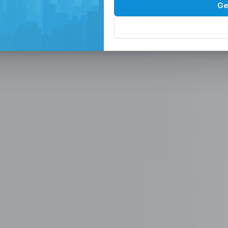
Spaces in the
P
Ge
, Serviced Off
 Solutions
eam in the Philippines -
ces
Office, Hiring, HR & Recruitment Included
Rem
paces in the Philippines designed for
 scalable seat leasing solutions
rnet, and 24/7 support. Launch or
se workspaces, recruitment
n one place.