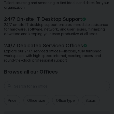
Talent sourcing and screening to find ideal candidates for your
organization.
24/7 On-site IT Desktop Support
24/7 on-site IT desktop support ensures immediate assistance
for hardware, software, network, and user issues, minimizing
downtime and keeping your team productive at all times.
24/7 Dedicated Serviced Offices
Explore our 24/7 serviced offices—flexible, fully furnished
workspaces with high-speed internet, meeting rooms, and
round-the-clock professional support.
Browse all our Offices
search
Price
Office size
Office type
Status