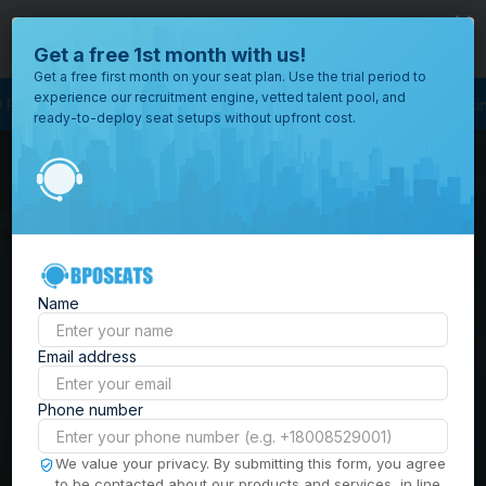
close
Where would you like to open your office?
Get a free 1st month with us!
Get a free first month on your seat plan. Use the trial period to
experience our recruitment engine, vetted talent pool, and
Process Outsourcing
BPO Call Center
Outsourcing Company
Customer 
ready-to-deploy seat setups without upfront cost.
All
Locations
Browse
BPO Office Spaces in
through all
of our
the
Philippines
| Seat
offices
worldwide.
Leasing, Serviced
Name
Offices & Outsourcing
Email address
Solutions
Phone number
Build your Offshore Team in the
We value your privacy. By submitting this form, you agree
to be contacted about our products and services, in line