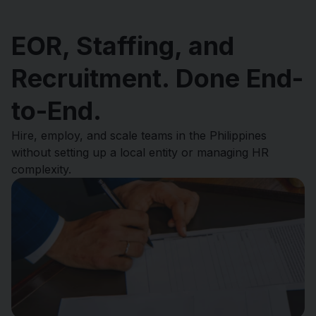
EOR, Staffing, and
Recruitment. Done End-
to-End.
Hire, employ, and scale teams in the Philippines
without setting up a local entity or managing HR
complexity.