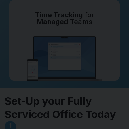
Time Tracking for
Managed Teams
Set-Up your Fully
Serviced Office Today
1