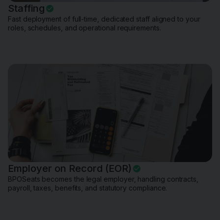
Staffing
Fast deployment of full-time, dedicated staff aligned to your
roles, schedules, and operational requirements.
Employer on Record (EOR)
BPOSeats becomes the legal employer, handling contracts,
payroll, taxes, benefits, and statutory compliance.