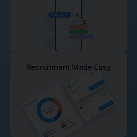
Recruitment Made Easy