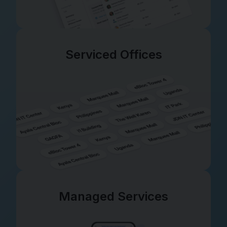
Serviced Offices
Managed Services