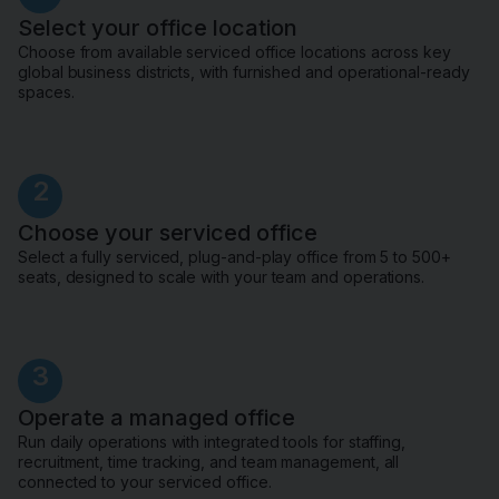
Select your office location
Choose from available serviced office locations across key
global business districts, with furnished and operational-ready
spaces.
2
Choose your serviced office
Select a fully serviced, plug-and-play office from 5 to 500+
seats, designed to scale with your team and operations.
3
Operate a managed office
Run daily operations with integrated tools for staffing,
recruitment, time tracking, and team management, all
connected to your serviced office.