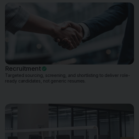
Recruitment
Targeted sourcing, screening, and shortlisting to deliver role-
ready candidates, not generic resumes.