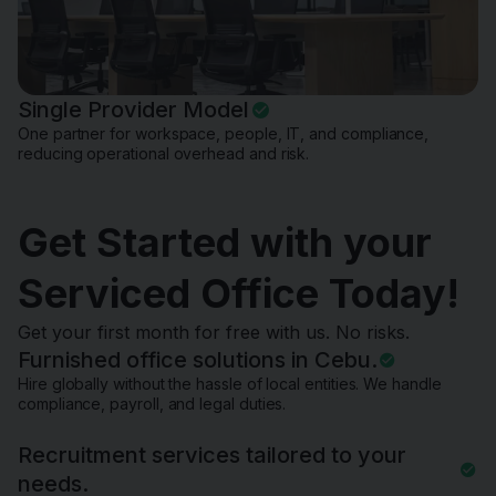
Single Provider Model
One partner for workspace, people, IT, and compliance,
reducing operational overhead and risk.
Get Started with your
Serviced Office Today!
Get your first month for free with us. No risks.
Furnished office solutions in Cebu.
Hire globally without the hassle of local entities. We handle
compliance, payroll, and legal duties.
Recruitment services tailored to your
needs.