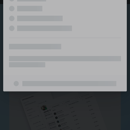
Explore the serviced
and managed office
ecosystem
From call center and customer service to back office
and IT, full BPO solutions under one roof.
Staffing for Managed
Offices