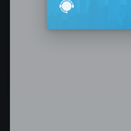
BPO Office 
Seat Leasing
Outsourcing
Build your Offshore T
No-Risk Outsourcing
Dedicated Staff & Offi
Discover fully furnished, plug-and-play office s
BPO and outsourcing companies. BPOSeats offers
with complete IT infrastructure, high-speed inte
expand your operations quickly with ready-to-u
assistance, and business support services—all i
Staffing and recruitment
Browse available offices