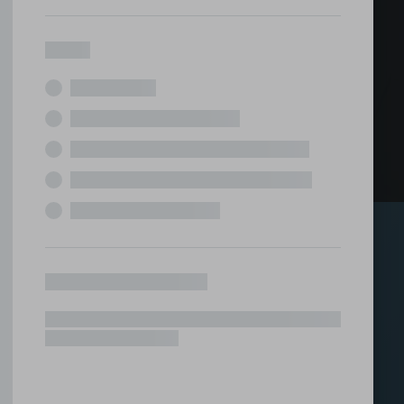
ed office
tions under one roof.