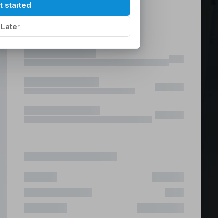
hilippines
|
t started
Later
ices &
 Fast & Risk Free
ote & Offshore Teams Covered