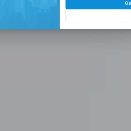
Spaces in the
P
Ge
, Serviced Off
 Solutions
eam in the Philippines -
ces
Office, Hiring, HR & Recruitment Included
Rem
paces in the Philippines designed for
 scalable seat leasing solutions
rnet, and 24/7 support. Launch or
se workspaces, recruitment
n one place.