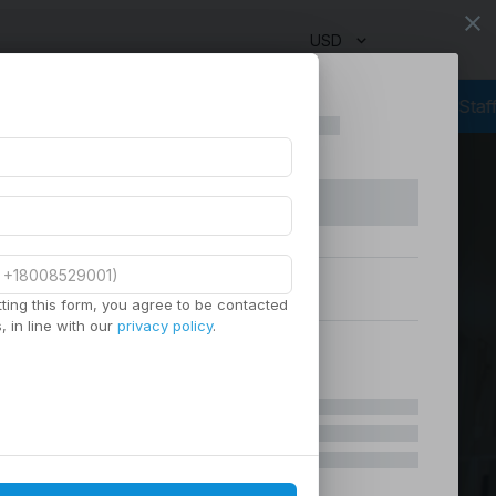
close
USD
g
Outsourcing Services
Virtual Staffing
Staffing Agency
Manage
ting this form, you agree to be contacted
 in line with our
privacy policy
.