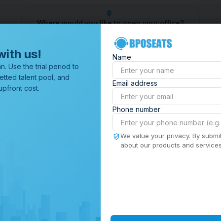
Where would you like to open your office?
 Center
Outsourcing Company
Customer Service Outsourcin
with us!
Name
All Locations
n. Use the trial period to
Browse through all of our
etted talent pool, and
Email address
offices worldwide.
pfront cost.
Phone number
We value your privacy. By submit
about our products and services,