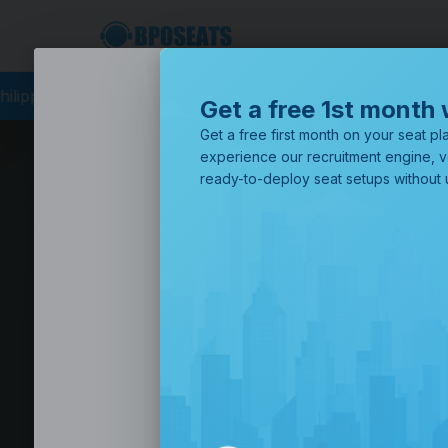
cing
BPO Philippines
Business Process Outsourcing
BPO Call
Get a free 1st month 
Get a free first month on your seat pla
experience our recruitment engine, v
ready-to-deploy seat setups without u