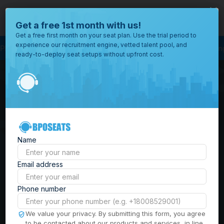
close
Where would you like to open your office?
Get a free 1st month with us!
Get a free first month on your seat plan. Use the trial period to
experience our recruitment engine, vetted talent pool, and
ss Outsourcing
BPO Call Center
Outsourcing Company
Customer Servi
ready-to-deploy seat setups without upfront cost.
All
Locations
Browse
BPO Office Spaces in
through all
of our
the
Philippines
| Seat
offices
worldwide.
Leasing, Serviced
Name
Offices & Outsourcing
Email address
Solutions
Phone number
Build your Offshore Team in the
We value your privacy. By submitting this form, you agree
to be contacted about our products and services, in line