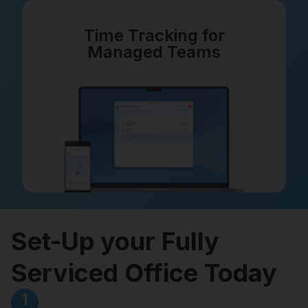
Time Tracking for
Managed Teams
Set-Up your Fully
Serviced Office Today
1