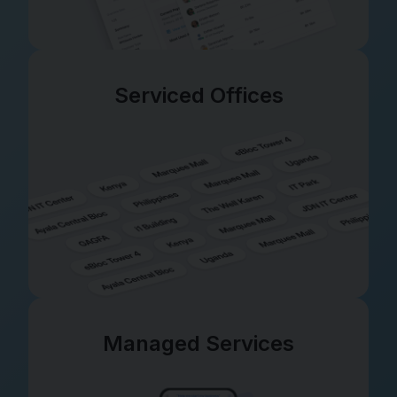
Serviced Offices
Managed Services