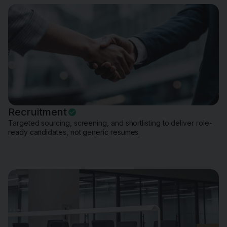
Recruitment
Targeted sourcing, screening, and shortlisting to deliver role-
ready candidates, not generic resumes.