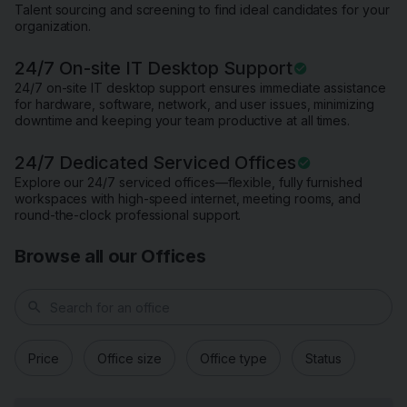
Talent sourcing and screening to find ideal candidates for your
organization.
24/7 On-site IT Desktop Support
24/7 on-site IT desktop support ensures immediate assistance
for hardware, software, network, and user issues, minimizing
downtime and keeping your team productive at all times.
24/7 Dedicated Serviced Offices
Explore our 24/7 serviced offices—flexible, fully furnished
workspaces with high-speed internet, meeting rooms, and
round-the-clock professional support.
Browse all our Offices
search
Price
Office size
Office type
Status