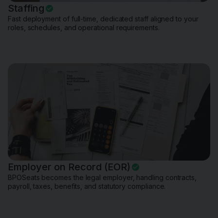
Staffing
Fast deployment of full-time, dedicated staff aligned to your
roles, schedules, and operational requirements.
Employer on Record (EOR)
BPOSeats becomes the legal employer, handling contracts,
payroll, taxes, benefits, and statutory compliance.