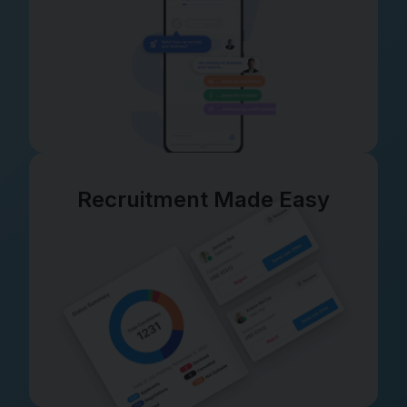
Recruitment Made Easy