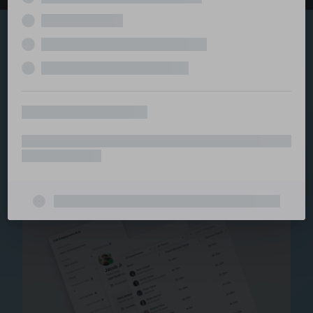
Explore the serviced
and managed office
ecosystem
From call center and customer service to back office
and IT, full BPO solutions under one roof.
Staffing for Managed
Offices