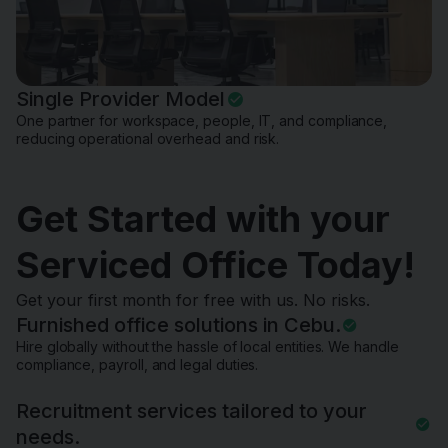
Single Provider Model
One partner for workspace, people, IT, and compliance,
reducing operational overhead and risk.
Get Started with your
Serviced Office Today!
Get your first month for free with us. No risks.
Furnished office solutions in Cebu.
Hire globally without the hassle of local entities. We handle
compliance, payroll, and legal duties.
Recruitment services tailored to your
needs.