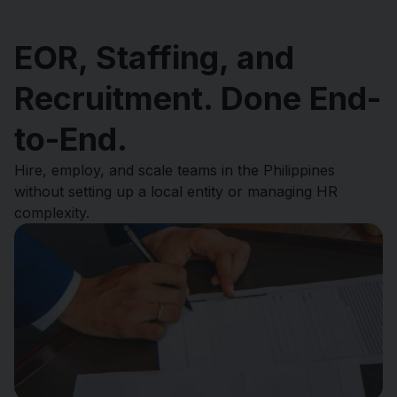
EOR, Staffing, and
Recruitment. Done End-
to-End.
Hire, employ, and scale teams in the Philippines
without setting up a local entity or managing HR
complexity.