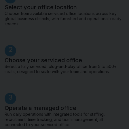
Select your office location
Choose from available serviced office locations across key
global business districts, with furnished and operational-ready
spaces.
2
Choose your serviced office
Select a fully serviced, plug-and-play office from 5 to 500+
seats, designed to scale with your team and operations.
3
Operate a managed office
Run daily operations with integrated tools for staffing,
recruitment, time tracking, and team management, all
connected to your serviced office.